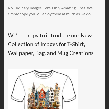
No Ordinary Images Here, Only Amazing Ones. We
simply hope you will enjoy them as much as we do.
We’re happy to introduce our New
Collection of Images for T-Shirt,
Wallpaper, Bag, and Mug Creations