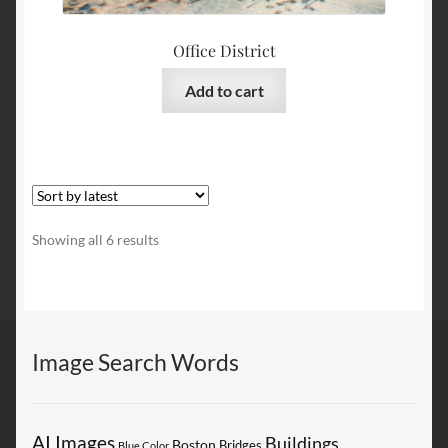
Office District
Add to cart
Sorted
Showing all 6 results
by
latest
Image Search Words
AI Images
Buildings
Boston
Bridges
Blue Color