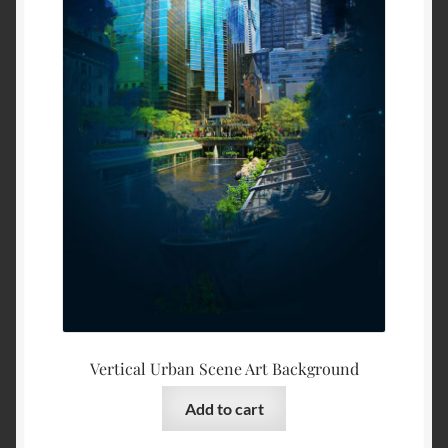
Vertical Urban Scene Art Background
Add to cart