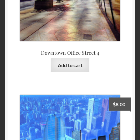
Downtown Office Street 4
Add to cart
$
8.00