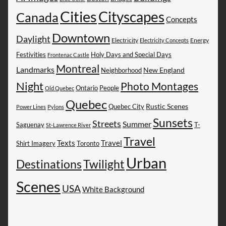
Cities
Cityscapes
Canada
Concepts
Downtown
Daylight
Electricity
Energy
Electricity Concepts
Festivities
Holy Days and Special Days
Frontenac Castle
Montreal
Landmarks
New England
Neighborhood
Night
Photo Montages
People
Ontario
Old Quebec
Quebec
Rustic Scenes
Quebec City
Power Lines
Pylons
Sunsets
Streets
Summer
Saguenay
T-
St-Lawrence River
Travel
Texts
Travel
Shirt Imagery
Toronto
Urban
Destinations
Twilight
Scenes
USA
White Background