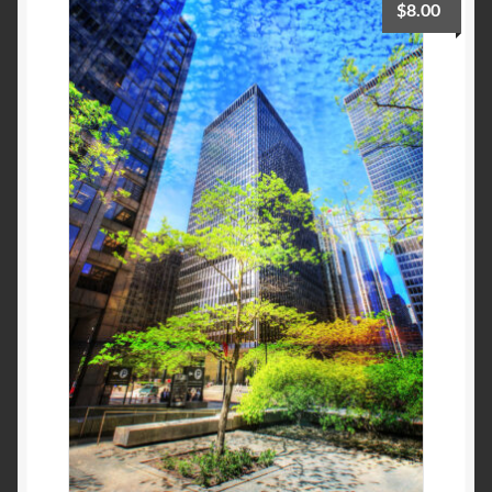
$
8.00