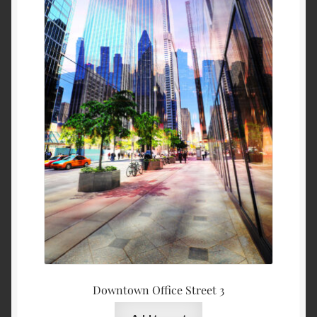
Downtown Office Street 3