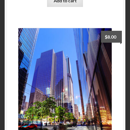
Add to cart
$
8.00