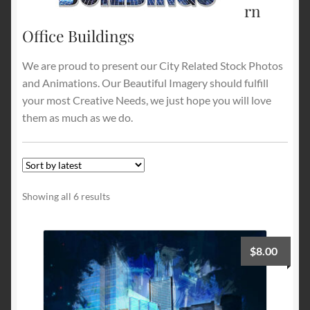
rn
Office Buildings
Terms and Conditions
We are proud to present our City Related Stock Photos
About Us
and Animations. Our Beautiful Imagery should fulfill
your most Creative Needs, we just hope you will love
Privacy Policy
them as much as we do.
Contact Us
Sorted
Showing all 6 results
by
latest
$
8.00