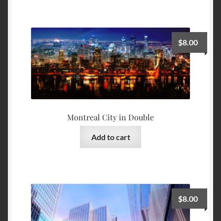
$
8.00
Montreal City in Double
Add to cart
$
8.00