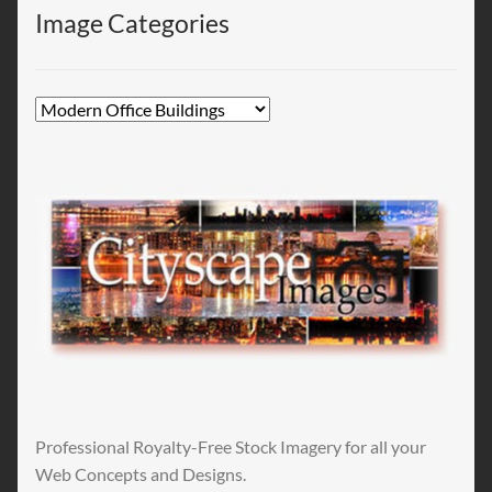
Image Categories
Professional Royalty-Free Stock Imagery for all your
Web Concepts and Designs.