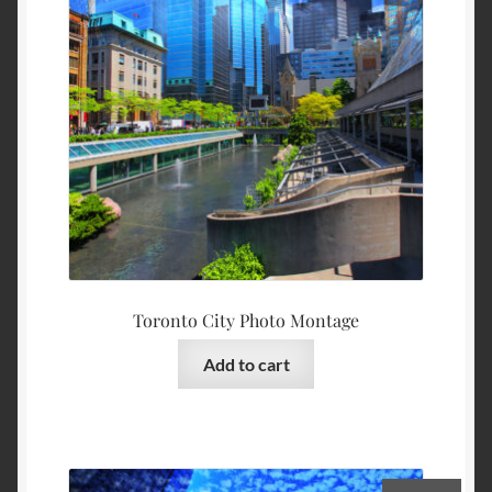
Toronto City Photo Montage
Add to cart