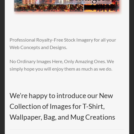
Professional Royalty-Free Stock Imagery for all your
Web Concepts and Designs.
No Ordinary Images Here, Only Amazing Ones. We
simply hope you will enjoy them as much as we do.
We’re happy to introduce our New
Collection of Images for T-Shirt,
Wallpaper, Bag, and Mug Creations