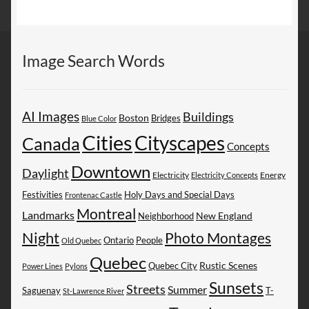
Image Search Words
AI Images
Buildings
Boston
Bridges
Blue Color
Cities
Cityscapes
Canada
Concepts
Downtown
Daylight
Electricity
Energy
Electricity Concepts
Festivities
Holy Days and Special Days
Frontenac Castle
Montreal
Landmarks
New England
Neighborhood
Night
Photo Montages
People
Ontario
Old Quebec
Quebec
Rustic Scenes
Quebec City
Power Lines
Pylons
Sunsets
Streets
Summer
Saguenay
T-
St-Lawrence River