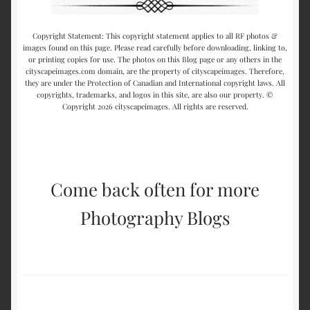
Copyright Statement: This copyright statement applies to all RF photos &
images found on this page. Please read carefully before downloading, linking to,
or printing copies for use. The photos on this Blog page or any others in the
cityscapeimages.com domain, are the property of cityscapeimages. Therefore,
they are under the Protection of Canadian and International copyright laws. All
copyrights, trademarks, and logos in this site, are also our property. ©
Copyright 2026 cityscapeimages. All rights are reserved.
Come back often for more
Photography Blogs