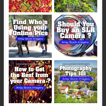
Terms and Conditions
About Us
Privacy Policy
Contact Us