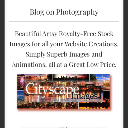
Blog on Photography
Beautiful Artsy Royalty-Free Stock
Images for all your Website Creations.
Simply Superb Images and
Animations, all at a Great Low Price.