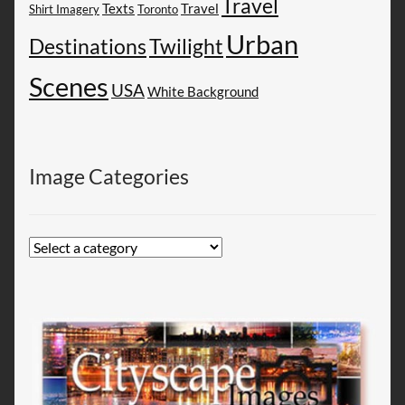
Travel
Texts
Travel
Shirt Imagery
Toronto
Urban
Destinations
Twilight
Scenes
USA
White Background
Image Categories