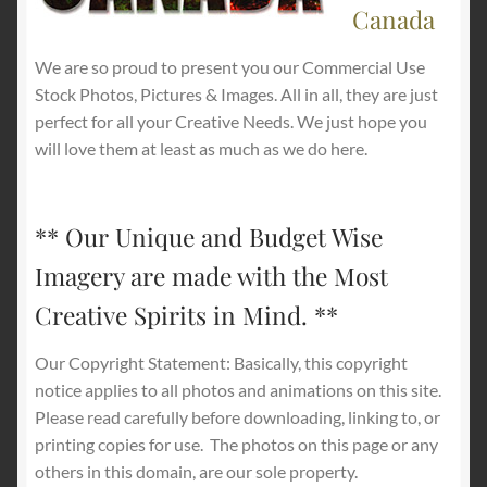
Canada
We are so proud to present you our Commercial Use
Stock Photos, Pictures & Images. All in all, they are just
perfect for all your Creative Needs. We just hope you
will love them at least as much as we do here.
** Our Unique and Budget Wise
Imagery are made with the Most
Creative Spirits in Mind. **
Our Copyright Statement: Basically, this copyright
notice applies to all photos and animations on this site.
Please read carefully before downloading, linking to, or
printing copies for use.
The photos on this page or any
others in this domain, are our sole property.