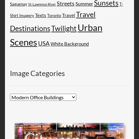
Sunsets
Streets
Summer
Saguenay
T-
St-Lawrence River
Travel
Texts
Travel
Shirt Imagery
Toronto
Urban
Destinations
Twilight
Scenes
USA
White Background
Image Categories