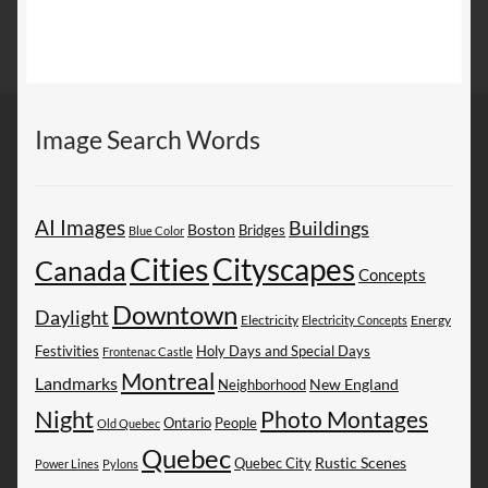
Image Search Words
AI Images
Buildings
Boston
Bridges
Blue Color
Cities
Cityscapes
Canada
Concepts
Downtown
Daylight
Electricity
Energy
Electricity Concepts
Festivities
Holy Days and Special Days
Frontenac Castle
Montreal
Landmarks
New England
Neighborhood
Night
Photo Montages
People
Ontario
Old Quebec
Quebec
Rustic Scenes
Quebec City
Power Lines
Pylons