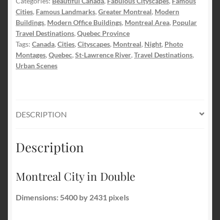
Categories:
Beautiful Canada
,
Fabulous Cityscapes
,
Famous
Cities
,
Famous Landmarks
,
Greater Montreal
,
Modern
Buildings
,
Modern Office Buildings
,
Montreal Area
,
Popular
Travel Destinations
,
Quebec Province
Tags:
Canada
,
Cities
,
Cityscapes
,
Montreal
,
Night
,
Photo
Montages
,
Quebec
,
St-Lawrence River
,
Travel Destinations
,
Urban Scenes
DESCRIPTION
Description
Montreal City in Double
Dimensions: 5400 by 2431 pixels