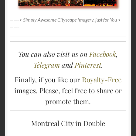
——–> Simply Awesome Cityscape Imagery, just for You <
——–
You can also visit us on
Facebook
,
Telegram
and
Pinterest
.
Finally, if you like our
Royalty-Free
images, Please, feel free to share or
promote them.
Montreal City in Double