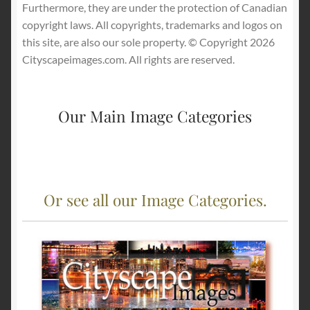
Furthermore, they are under the protection of Canadian
copyright laws. All copyrights, trademarks and logos on
this site, are also our sole property. © Copyright 2026
Cityscapeimages.com. All rights are reserved.
Our Main Image Categories
Or see all our Image Categories.