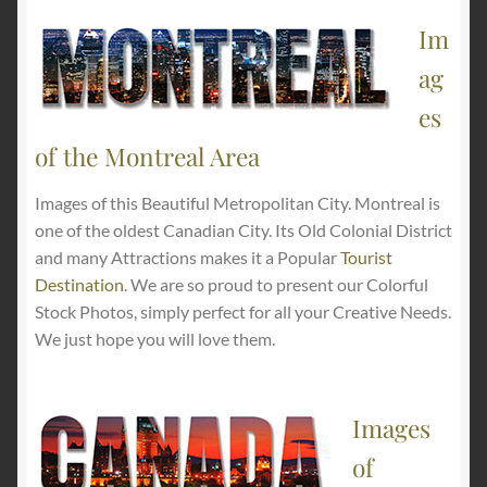
Im
ag
es
of the Montreal Area
Images of this Beautiful Metropolitan City. Montreal is
one of the oldest Canadian City. Its Old Colonial District
and many Attractions makes it a Popular
Tourist
Destination
. We are so proud to present our Colorful
Stock Photos, simply perfect for all your Creative Needs.
We just hope you will love them.
Images
of