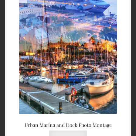
Urban Marina and Dock Photo Montage