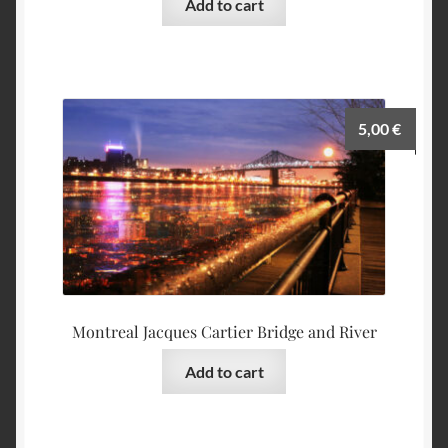
Add to cart
5,00
€
Montreal Jacques Cartier Bridge and River
Add to cart