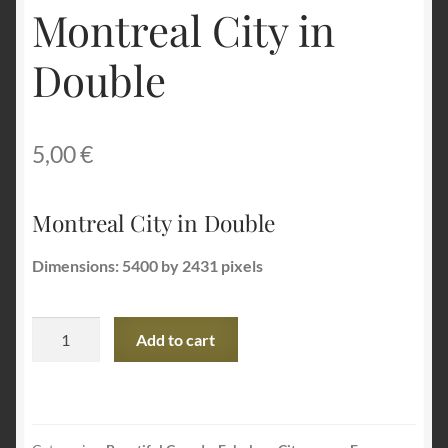
Montreal City in
Terms and Conditions
Double
About Us
5,00
€
Privacy Policy
Contact Us
Montreal City in Double
Dimensions: 5400 by 2431 pixels
Montreal
Add to cart
City
in
Double
quantity