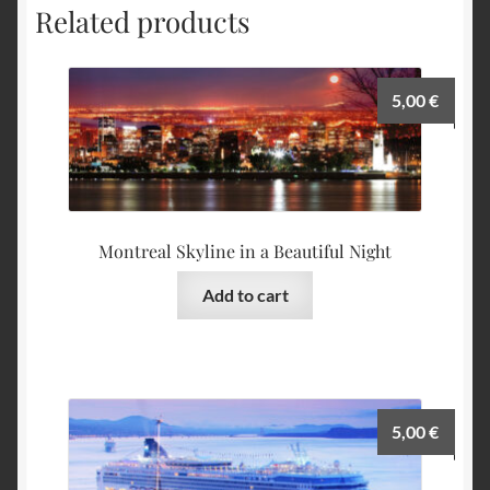
Related products
5,00
€
Montreal Skyline in a Beautiful Night
Add to cart
5,00
€