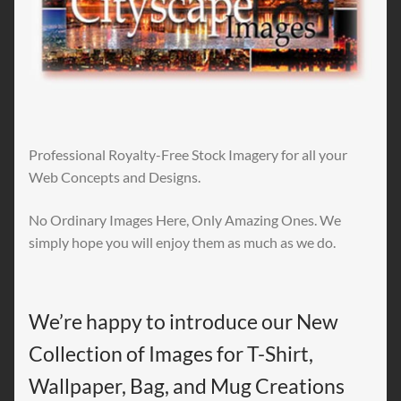
Professional Royalty-Free Stock Imagery for all your
Web Concepts and Designs.
No Ordinary Images Here, Only Amazing Ones. We
simply hope you will enjoy them as much as we do.
We’re happy to introduce our New
Collection of Images for T-Shirt,
Wallpaper, Bag, and Mug Creations