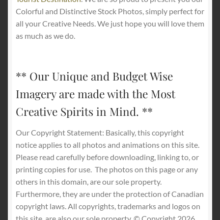
Colorful and Distinctive Stock Photos, simply perfect for
all your Creative Needs. We just hope you will love them
as much as we do.
** Our Unique and Budget Wise
Imagery are made with the Most
Creative Spirits in Mind. **
Our Copyright Statement: Basically, this copyright
notice applies to all photos and animations on this site.
Please read carefully before downloading, linking to, or
printing copies for use.
The photos on this page or any
others in this domain, are our sole property.
Furthermore, they are under the protection of Canadian
copyright laws. All copyrights, trademarks and logos on
this site, are also our sole property. © Copyright 2026