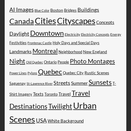
AI Images
Buildings
Boston
Bridges
Blue Color
Cities
Cityscapes
Canada
Concepts
Downtown
Daylight
Electricity
Energy
Electricity Concepts
Festivities
Holy Days and Special Days
Frontenac Castle
Montreal
Landmarks
New England
Neighborhood
Night
Photo Montages
People
Ontario
Old Quebec
Quebec
Rustic Scenes
Quebec City
Power Lines
Pylons
Sunsets
Streets
Summer
Saguenay
T-
St-Lawrence River
Travel
Texts
Travel
Shirt Imagery
Toronto
Urban
Destinations
Twilight
Scenes
USA
White Background