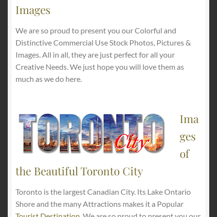
Images
We are so proud to present you our Colorful and
Distinctive Commercial Use Stock Photos, Pictures &
Images. All in all, they are just perfect for all your
Creative Needs. We just hope you will love them as
much as we do here.
Ima
ges
of
the Beautiful Toronto City
Toronto is the largest Canadian City. Its Lake Ontario
Shore and the many Attractions makes it a Popular
Tourist Destination
. We are so proud to present you our