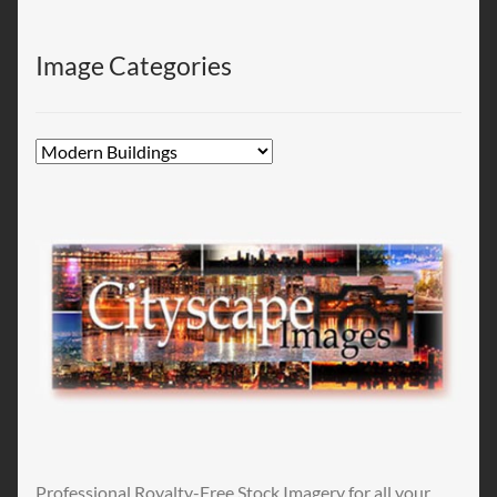
Image Categories
Professional Royalty-Free Stock Imagery for all your