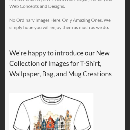
Web Concepts and Designs.
No Ordinary Images Here, Only Amazing Ones. We
simply hope you will enjoy them as much as we do.
We’re happy to introduce our New
Collection of Images for T-Shirt,
Wallpaper, Bag, and Mug Creations