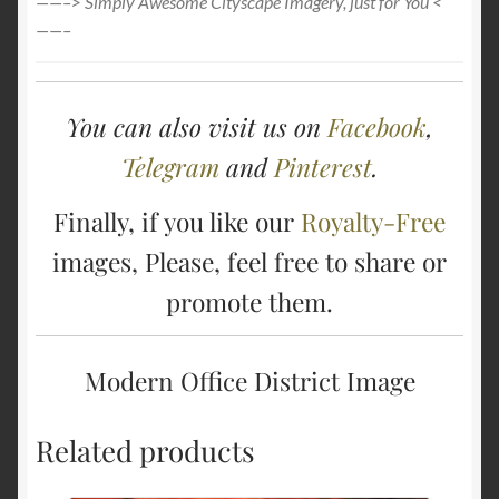
——–> Simply Awesome Cityscape Imagery, just for You <
——–
You can also visit us on
Facebook
,
Telegram
and
Pinterest
.
Finally, if you like our
Royalty-Free
images, Please, feel free to share or
promote them.
Modern Office District Image
Related products