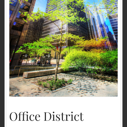
Terms and Conditions
About Us
Privacy Policy
Contact Us
Office District