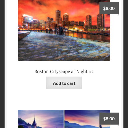
$
8.00
Boston Cityscape at Night 02
Add to cart
$
8.00