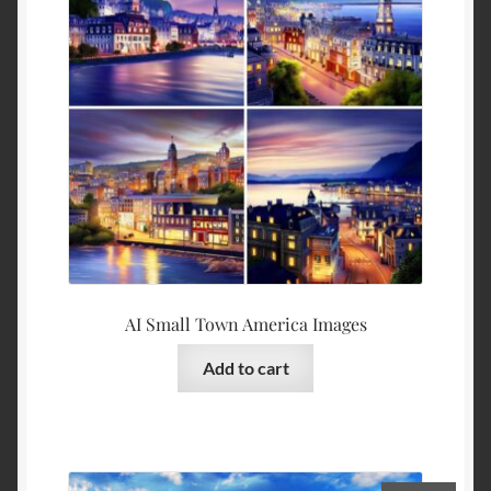
AI Small Town America Images
Add to cart