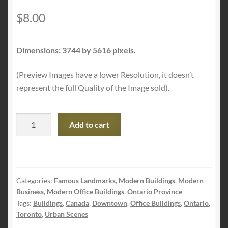
$
8.00
Dimensions: 3744 by 5616 pixels.
(Preview Images have a lower Resolution, it doesn’t
represent the full Quality of the Image sold).
Office
Add to cart
District
quantity
Categories:
Famous Landmarks
,
Modern Buildings
,
Modern
Business
,
Modern Office Buildings
,
Ontario Province
Tags:
Buildings
,
Canada
,
Downtown
,
Office Buildings
,
Ontario
,
Toronto
,
Urban Scenes