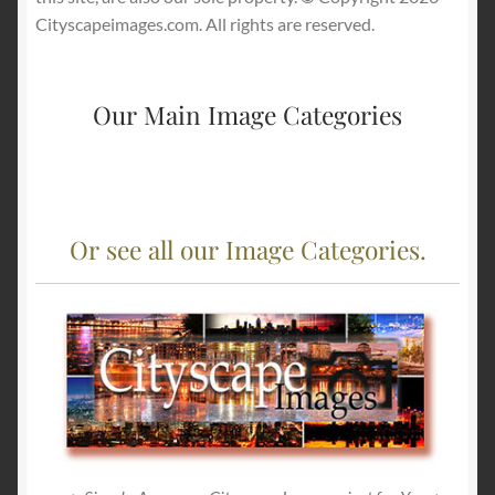
Cityscapeimages.com. All rights are reserved.
Our Main Image Categories
Or see all our Image Categories.