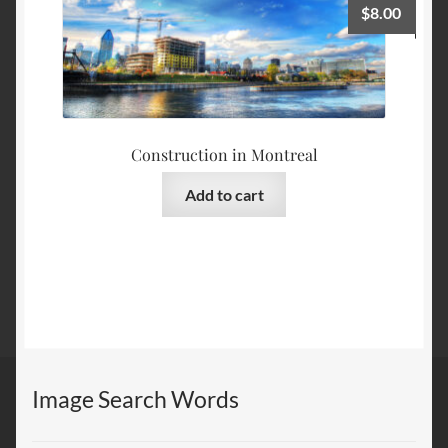
$
8.00
Construction in Montreal
Add to cart
Image Search Words