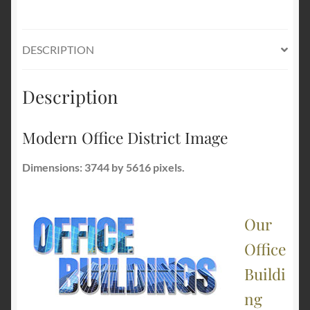
DESCRIPTION
Description
Modern Office District Image
Dimensions: 3744 by 5616 pixels.
Our
Office
Buildi
ng