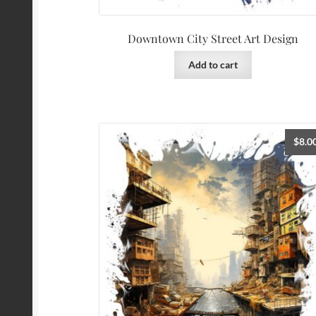
Downtown City Street Art Design
Add to cart
$
8.0