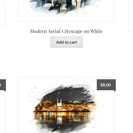
Modern Aerial Cityscape on White
Add to cart
0
$
8.00