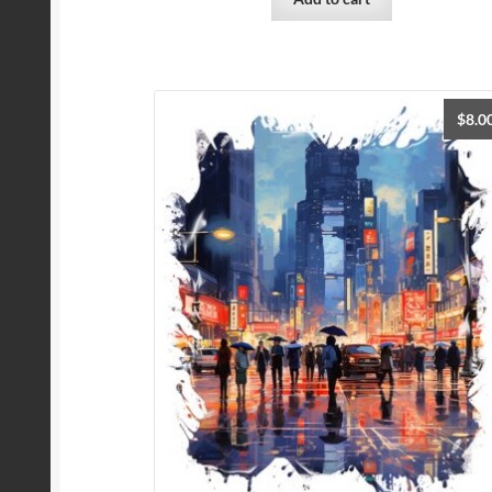
$
8.0