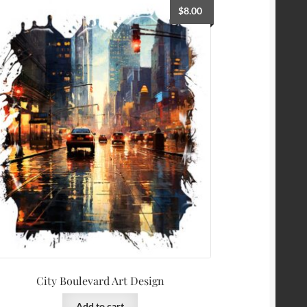
$
8.00
City Boulevard Art Design
Add to cart