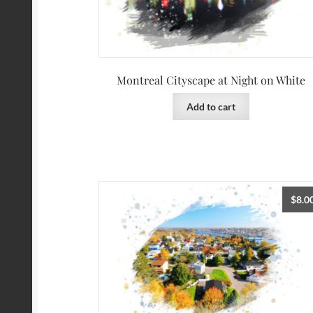
Montreal Cityscape at Night on White
Add to cart
$
8.0