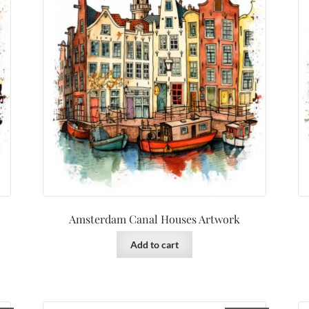
Amsterdam Canal Houses Artwork
Add to cart