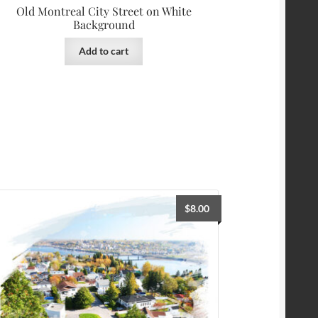
Old Montreal City Street on White
Background
Add to cart
$
8.00