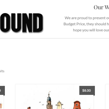
Our W
We are proud to present ou
Budget Price, they should h
hope you will love ou
Sorted
lts
by
latest
0
$
8.00