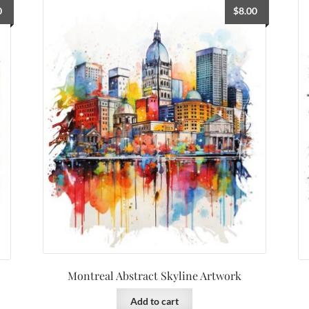
0
$
8.00
Montreal Abstract Skyline Artwork
Add to cart