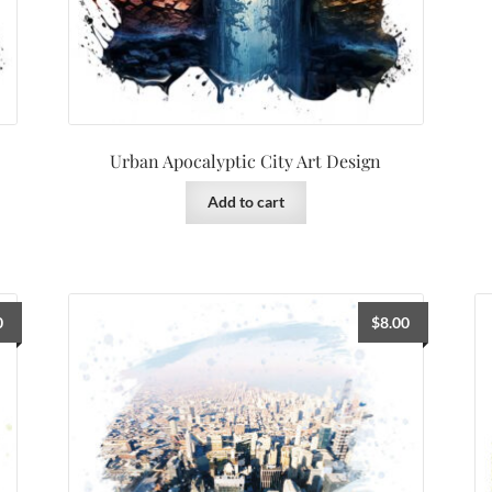
Urban Apocalyptic City Art Design
Add to cart
0
$
8.00