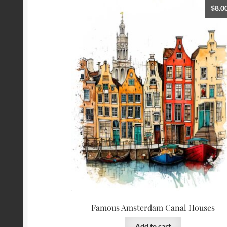
$
8.0
Famous Amsterdam Canal Houses
Add to cart