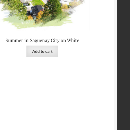
Summer in Saguenay City on White
Add to cart