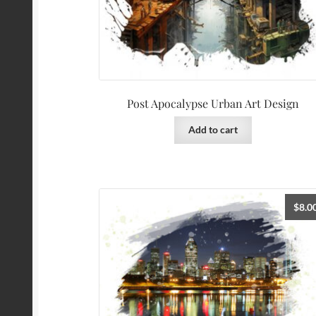
Post Apocalypse Urban Art Design
Add to cart
$
8.0