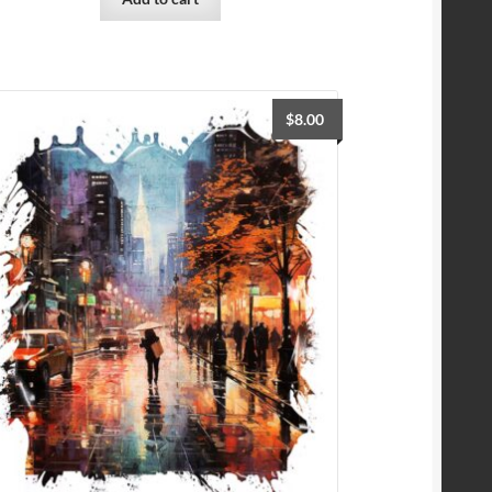
$
8.00