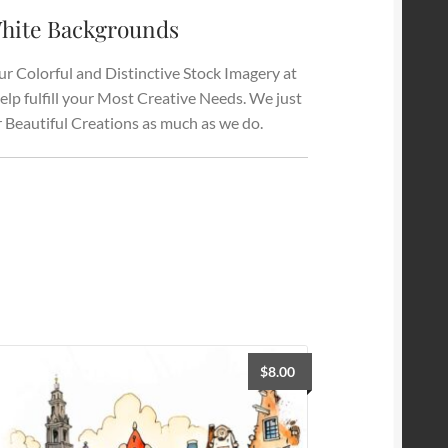
hite Backgrounds
r Colorful and Distinctive Stock Imagery at
elp fulfill your Most Creative Needs. We just
r Beautiful Creations as much as we do.
$
8.00