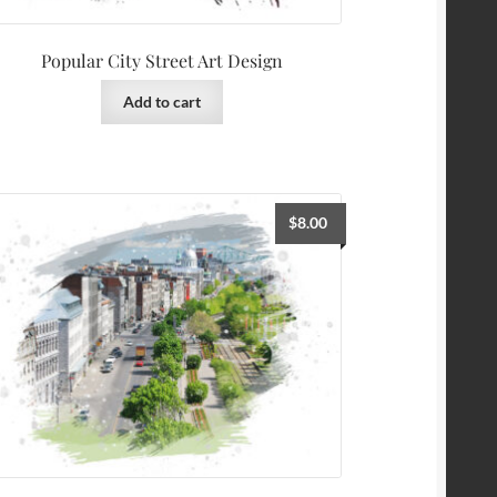
Popular City Street Art Design
Add to cart
$
8.00