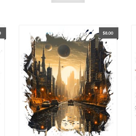
0
$
8.00