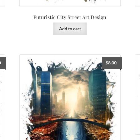
Futuristic City Street Art Design
Add to cart
0
$
8.00