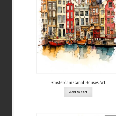
Amsterdam Canal Houses Art
Add to cart