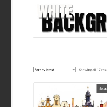
Showing all 17 resu
$
8.0