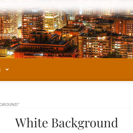
m
nimations
t
My account
Our Images Gallery
Terms and Conditions
About Us
KGROUND”
White Background