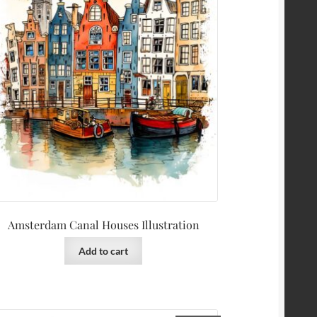
Amsterdam Canal Houses Illustration
Add to cart