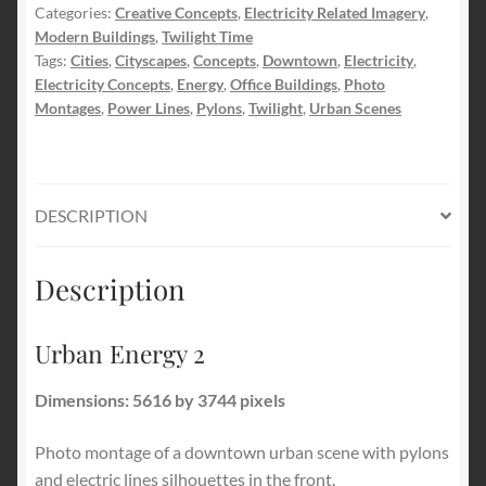
Categories:
Creative Concepts
,
Electricity Related Imagery
,
Modern Buildings
,
Twilight Time
Tags:
Cities
,
Cityscapes
,
Concepts
,
Downtown
,
Electricity
,
Electricity Concepts
,
Energy
,
Office Buildings
,
Photo
Montages
,
Power Lines
,
Pylons
,
Twilight
,
Urban Scenes
DESCRIPTION
Description
Urban Energy 2
Dimensions: 5616 by 3744 pixels
Photo montage of a downtown urban scene with pylons
and electric lines silhouettes in the front.