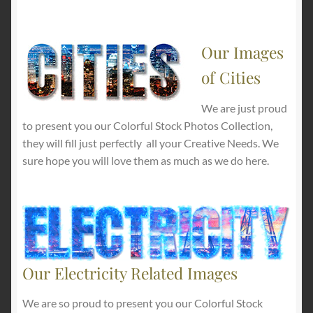
Our Images
of Cities
We are just proud
to present you our Colorful Stock Photos Collection,
they will fill just perfectly all your Creative Needs. We
sure hope you will love them as much as we do here.
Our Electricity Related Images
We are so proud to present you our Colorful Stock