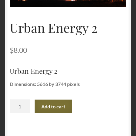
Terms and Conditions
Urban Energy 2
About Us
Privacy Policy
$
8.00
Contact Us
Urban Energy 2
Dimensions: 5616 by 3744 pixels
Urban
Add to cart
Energy
2
quantity