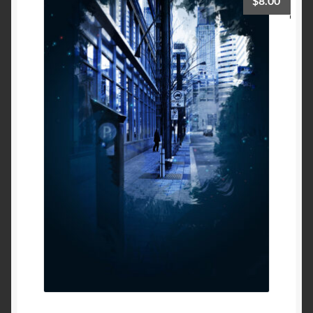
$
8.00