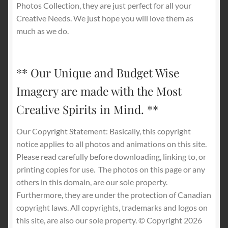
Photos Collection, they are just perfect for all your
Creative Needs. We just hope you will love them as
much as we do.
** Our Unique and Budget Wise
Imagery are made with the Most
Creative Spirits in Mind. **
Our Copyright Statement: Basically, this copyright
notice applies to all photos and animations on this site.
Please read carefully before downloading, linking to, or
printing copies for use.
The photos on this page or any
others in this domain, are our sole property.
Furthermore, they are under the protection of Canadian
copyright laws. All copyrights, trademarks and logos on
this site, are also our sole property. © Copyright 2026