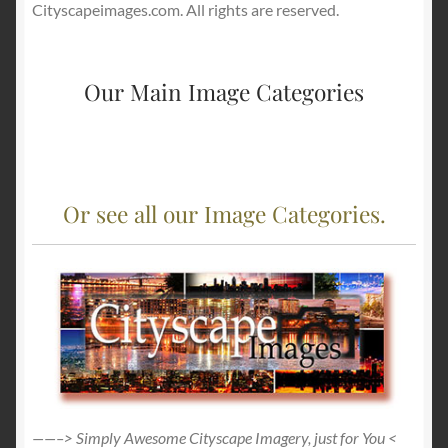
Cityscapeimages.com. All rights are reserved.
Our Main Image Categories
Or see all our Image Categories.
——–> Simply Awesome Cityscape Imagery, just for You <