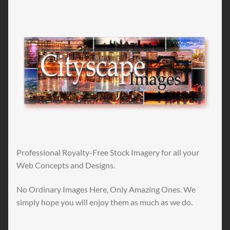
Professional Royalty-Free Stock Imagery for all your
Web Concepts and Designs.
No Ordinary Images Here, Only Amazing Ones. We
simply hope you will enjoy them as much as we do.