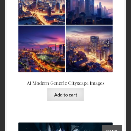
AI Modern Generic Cityscape Images
Add to cart