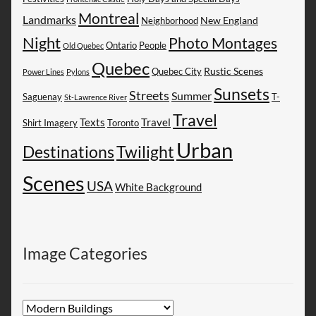
Montreal
Landmarks
New England
Neighborhood
Night
Photo Montages
People
Ontario
Old Quebec
Quebec
Rustic Scenes
Quebec City
Power Lines
Pylons
Sunsets
Streets
Summer
Saguenay
T-
St-Lawrence River
Travel
Texts
Travel
Shirt Imagery
Toronto
Urban
Destinations
Twilight
Scenes
USA
White Background
Image Categories