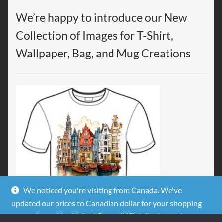
We’re happy to introduce our New
Collection of Images for T-Shirt,
Wallpaper, Bag, and Mug Creations
We noticed you're visiting from Canada. We've
updated our prices to Canadian dollar for your shopping
convenience.
Use United States (US) dollar instead.