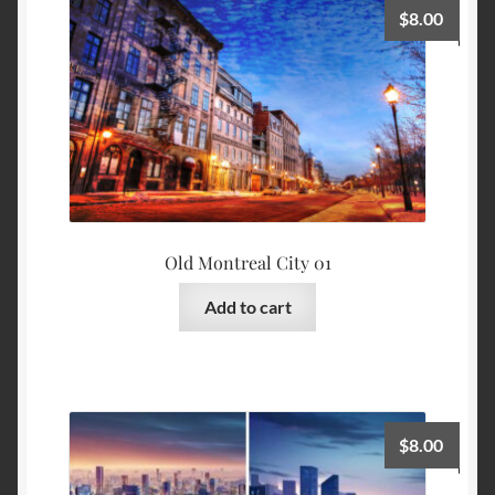
$
8.00
Old Montreal City 01
Add to cart
$
8.00