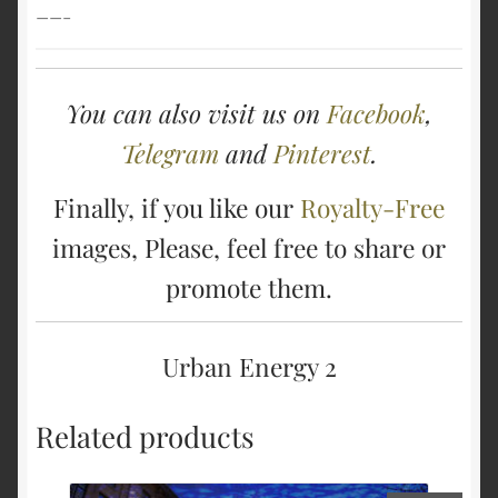
——–
You can also visit us on
Facebook
,
Telegram
and
Pinterest
.
Finally, if you like our
Royalty-Free
images, Please, feel free to share or
promote them.
Urban Energy 2
Related products