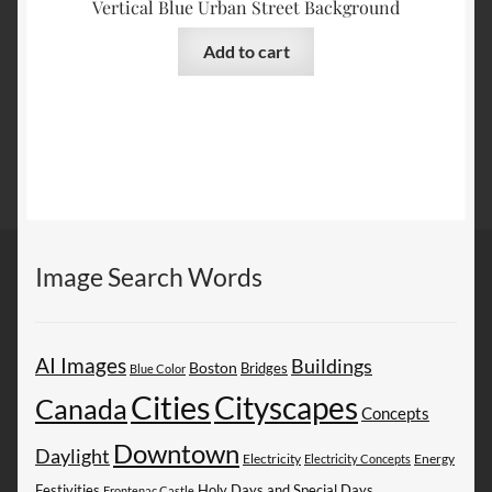
Vertical Blue Urban Street Background
Add to cart
Image Search Words
AI Images
Buildings
Boston
Bridges
Blue Color
Cities
Cityscapes
Canada
Concepts
Downtown
Daylight
Electricity
Energy
Electricity Concepts
Festivities
Holy Days and Special Days
Frontenac Castle