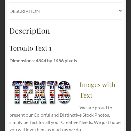
DESCRIPTION
Description
Toronto Text 1
Dimensions: 4844 by 1456 pixels
Images with
Text
We are proud to
present our Colorful and Distinctive Stock Photos,
simply perfect for all your Creative Needs. We just hope
you will love them as much as we do.