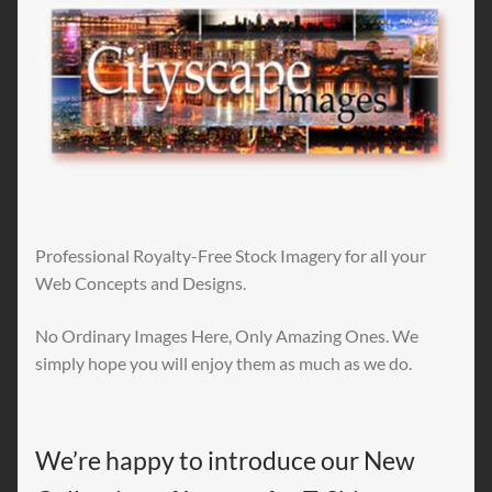
Professional Royalty-Free Stock Imagery for all your
Web Concepts and Designs.
No Ordinary Images Here, Only Amazing Ones. We
simply hope you will enjoy them as much as we do.
We’re happy to introduce our New