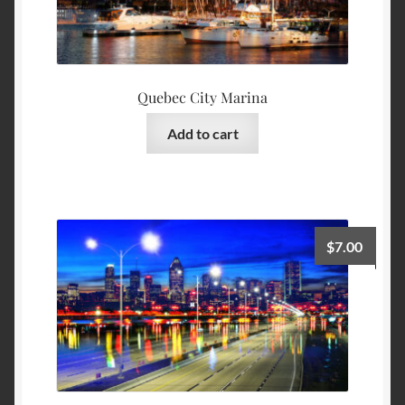
Quebec City Marina
Add to cart
$
7.00