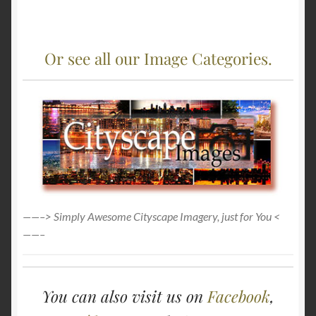
Or see all our Image Categories.
——–> Simply Awesome Cityscape Imagery, just for You <
——–
You can also visit us on
Facebook
,