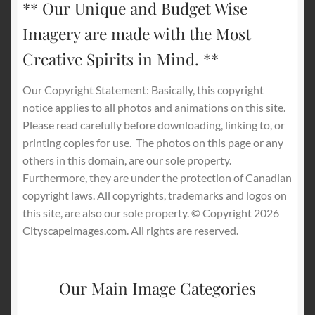
** Our Unique and Budget Wise
Imagery are made with the Most
Creative Spirits in Mind. **
Our Copyright Statement: Basically, this copyright
notice applies to all photos and animations on this site.
Please read carefully before downloading, linking to, or
printing copies for use.
The photos on this page or any
others in this domain, are our sole property.
Furthermore, they are under the protection of Canadian
copyright laws. All copyrights, trademarks and logos on
this site, are also our sole property. © Copyright 2026
Cityscapeimages.com. All rights are reserved.
Our Main Image Categories