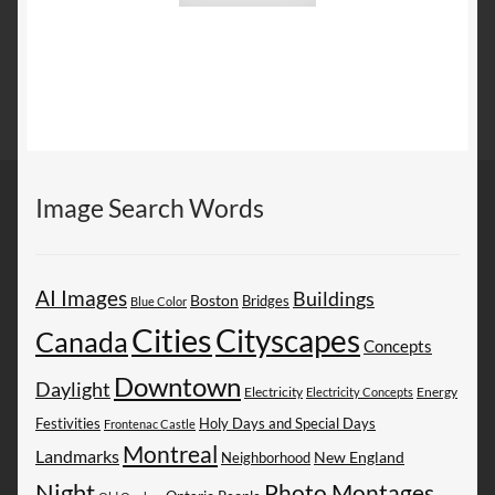
Image Search Words
AI Images
Buildings
Boston
Bridges
Blue Color
Cities
Cityscapes
Canada
Concepts
Downtown
Daylight
Electricity
Energy
Electricity Concepts
Festivities
Holy Days and Special Days
Frontenac Castle
Montreal
Landmarks
New England
Neighborhood
Night
Photo Montages