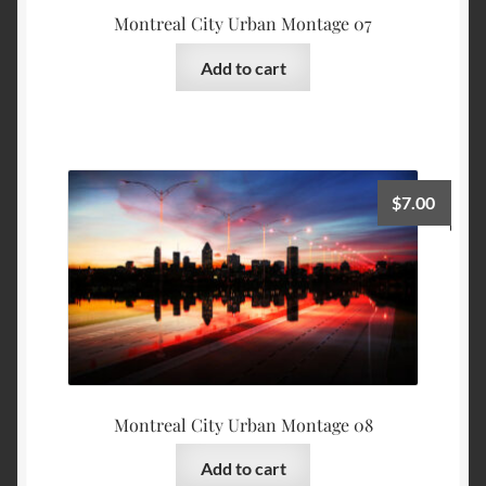
Montreal City Urban Montage 07
Add to cart
$
7.00
Montreal City Urban Montage 08
Add to cart