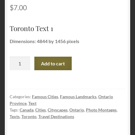
$
7.00
Terms and Conditions
Toronto Text 1
About Us
Dimensions: 4844 by 1456 pixels
Privacy Policy
Toronto
Contact Us
Add to cart
Text
1
quantity
Categories:
Famous Cities
,
Famous Landmarks
,
Ontario
Province
,
Text
Tags:
Canada
,
Cities
,
Cityscapes
,
Ontario
,
Photo Montages
,
Texts
,
Toronto
,
Travel Destinations