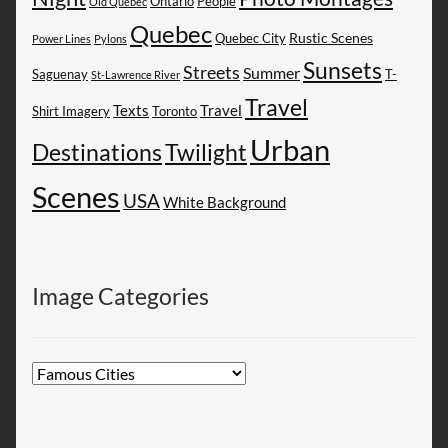
People
Ontario
Old Quebec
Quebec
Rustic Scenes
Quebec City
Power Lines
Pylons
Sunsets
Streets
Summer
Saguenay
T-
St-Lawrence River
Travel
Texts
Travel
Shirt Imagery
Toronto
Urban
Destinations
Twilight
Scenes
USA
White Background
Image Categories