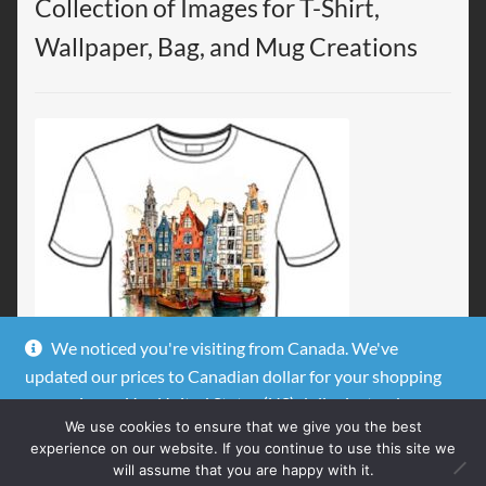
Collection of Images for T-Shirt,
Wallpaper, Bag, and Mug Creations
We noticed you're visiting from Canada. We've
updated our prices to Canadian dollar for your shopping
convenience.
Use United States (US) dollar instead.
We use cookies to ensure that we give you the best
Dismiss
experience on our website. If you continue to use this site we
will assume that you are happy with it.