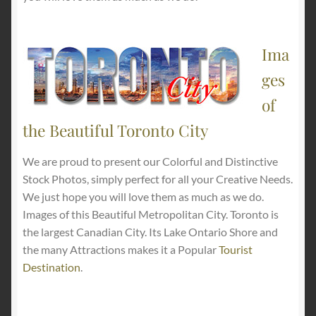
Ima
ges
of
the Beautiful Toronto City
We are proud to present our Colorful and Distinctive
Stock Photos, simply perfect for all your Creative Needs.
We just hope you will love them as much as we do.
Images of this Beautiful Metropolitan City. Toronto is
the largest Canadian City. Its Lake Ontario Shore and
the many Attractions makes it a Popular
Tourist
Destination
.