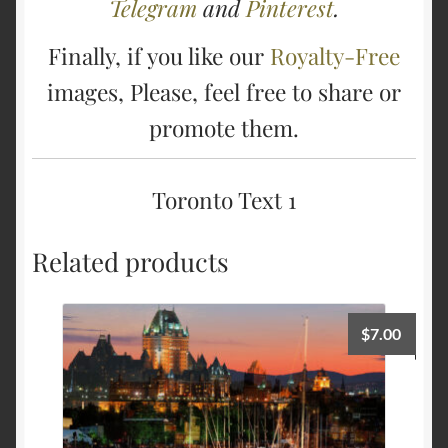
Telegram
and
Pinterest
.
Finally, if you like our
Royalty-Free
images, Please, feel free to share or
promote them.
Toronto Text 1
Related products
$
7.00