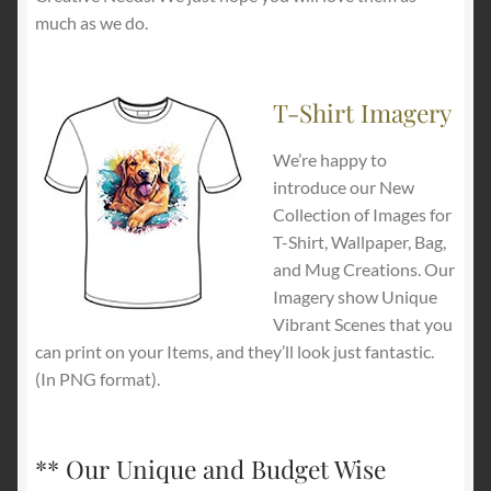
much as we do.
T-Shirt Imagery
We’re happy to
introduce our New
Collection of Images for
T-Shirt, Wallpaper, Bag,
and Mug Creations. Our
Imagery show Unique
Vibrant Scenes that you
can print on your Items, and they’ll look just fantastic.
(In PNG format).
** Our Unique and Budget Wise