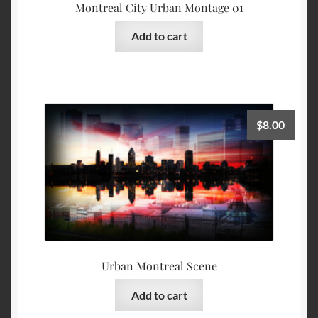
Montreal City Urban Montage 01
Add to cart
$
8.00
Urban Montreal Scene
Add to cart