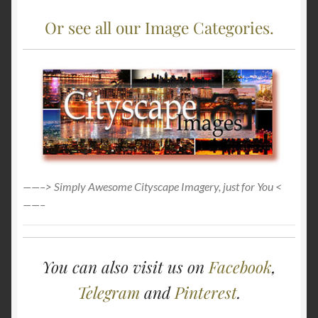
Or see all our Image Categories.
——–> Simply Awesome Cityscape Imagery, just for You <
——–
You can also visit us on
Facebook
,
Telegram
and
Pinterest
.