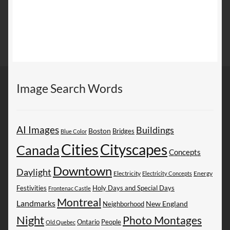
Image Search Words
AI Images
Buildings
Boston
Bridges
Blue Color
Cities
Cityscapes
Canada
Concepts
Downtown
Daylight
Electricity
Energy
Electricity Concepts
Festivities
Holy Days and Special Days
Frontenac Castle
Montreal
Landmarks
New England
Neighborhood
Night
Photo Montages
People
Ontario
Old Quebec