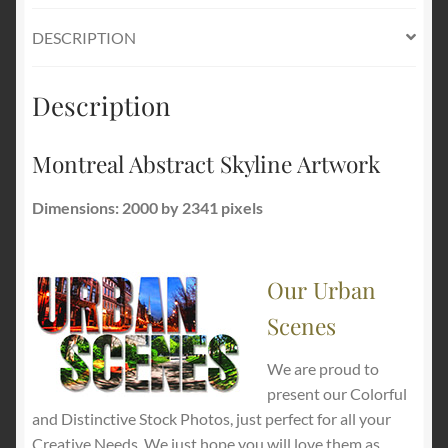
DESCRIPTION
Description
Montreal Abstract Skyline Artwork
Dimensions: 2000 by 2341 pixels
Our Urban
Scenes
We are proud to
present our Colorful
and Distinctive Stock Photos, just perfect for all your
Creative Needs. We just hope you will love them as