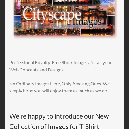
Professional Royalty-Free Stock Imagery for all your
Web Concepts and Designs.
No Ordinary Images Here, Only Amazing Ones. We
simply hope you will enjoy them as much as we do.
We’re happy to introduce our New
Collection of Images for T-Shirt,