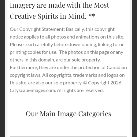
Imagery are made with the Most
Creative Spirits in Mind. **
Our Copyright Statement: Basically, this copyright
notice applies to all photos and animations on this site.
Please read carefully before downloading, linking to, or
printing copies for use.
The photos on this page or any
others in this domain, are our sole property.
Furthermore, they are under the protection of Canadian
copyright laws. All copyrights, trademarks and logos on
this site, are also our sole property. © Copyright 2026
Cityscapeimages.com. All rights are reserved.
Our Main Image Categories