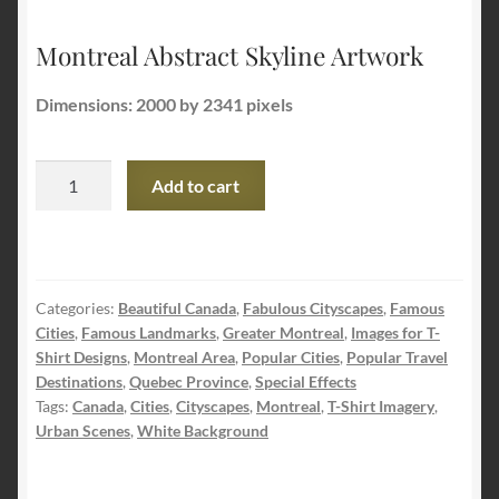
Montreal Abstract Skyline Artwork
Dimensions: 2000 by 2341 pixels
Montreal
Add to cart
Abstract
Skyline
Artwork
quantity
Categories:
Beautiful Canada
,
Fabulous Cityscapes
,
Famous
Cities
,
Famous Landmarks
,
Greater Montreal
,
Images for T-
Shirt Designs
,
Montreal Area
,
Popular Cities
,
Popular Travel
Destinations
,
Quebec Province
,
Special Effects
Tags:
Canada
,
Cities
,
Cityscapes
,
Montreal
,
T-Shirt Imagery
,
Urban Scenes
,
White Background