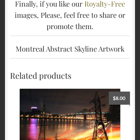
Finally, if you like our
Royalty-Free
images, Please, feel free to share or
promote them.
Montreal Abstract Skyline Artwork
Related products
$
8.00