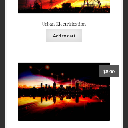
Urban Electrification
Add to cart
$
8.00