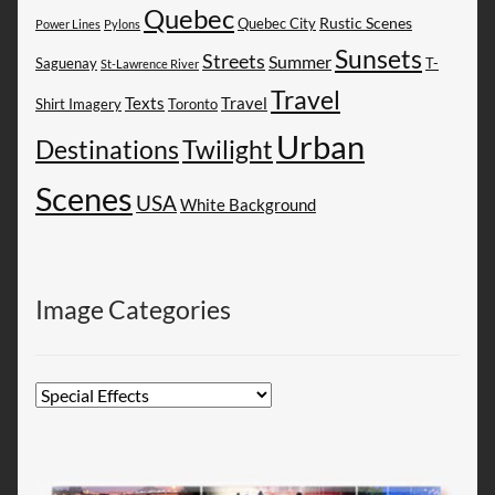
Quebec
Rustic Scenes
Quebec City
Power Lines
Pylons
Sunsets
Streets
Summer
Saguenay
T-
St-Lawrence River
Travel
Texts
Travel
Shirt Imagery
Toronto
Urban
Destinations
Twilight
Scenes
USA
White Background
Image Categories