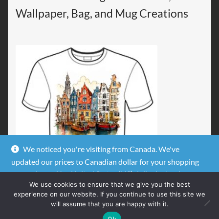
Wallpaper, Bag, and Mug Creations
We noticed you're visiting from Canada. We've
updated our prices to Canadian dollar for your shopping
convenience.
Use United States (US) dollar instead.
We use cookies to ensure that we give you the best
Dismiss
experience on our website. If you continue to use this site we
will assume that you are happy with it.
0
Ok