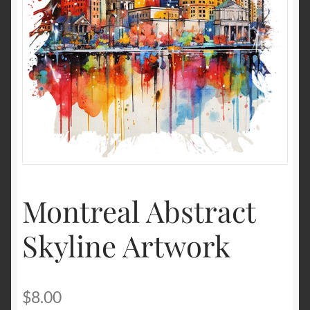
Terms and Conditions
About Us
Privacy Policy
Contact Us
Montreal Abstract
Skyline Artwork
$
8.00