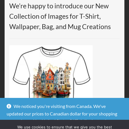
We’re happy to introduce our New
Collection of Images for T-Shirt,
Wallpaper, Bag, and Mug Creations
We noticed you're visiting from Canada. We've
updated our prices to Canadian dollar for your shopping
convenience.
Use United States (US) dollar instead.
We use cookies to ensure that we give you the best
Dismiss