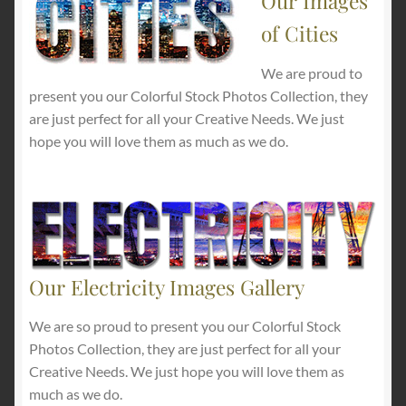
Our Images
of Cities
We are proud to
present you our Colorful Stock Photos Collection, they
are just perfect for all your Creative Needs. We just
hope you will love them as much as we do.
Our Electricity Images Gallery
We are so proud to present you our Colorful Stock
Photos Collection, they are just perfect for all your
Creative Needs. We just hope you will love them as
much as we do.