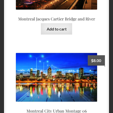
Montreal Jacques Cartier Bridge and River
Add to cart
$
8.00
Montreal City Urban Montage 06