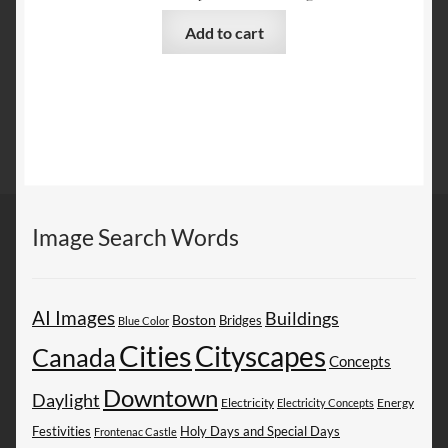
Add to cart
Image Search Words
AI Images
Buildings
Boston
Bridges
Blue Color
Cities
Cityscapes
Canada
Concepts
Downtown
Daylight
Electricity
Energy
Electricity Concepts
Festivities
Holy Days and Special Days
Frontenac Castle