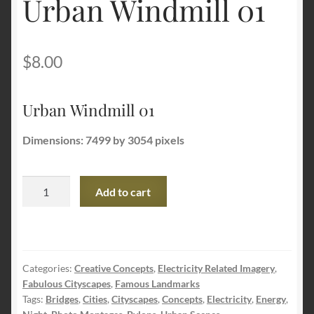
Urban Windmill 01
Terms and Conditions
$
8.00
About Us
Urban Windmill 01
Privacy Policy
Dimensions: 7499 by 3054 pixels
Contact Us
Urban
Add to cart
Windmill
01
quantity
Categories:
Creative Concepts
,
Electricity Related Imagery
,
Fabulous Cityscapes
,
Famous Landmarks
Tags:
Bridges
,
Cities
,
Cityscapes
,
Concepts
,
Electricity
,
Energy
,