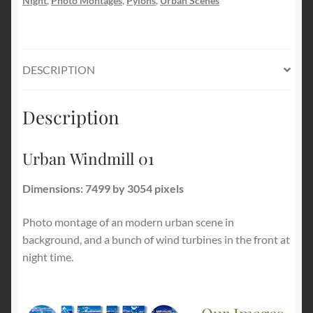
Night
,
Photo Montages
,
Pylons
,
Urban Scenes
DESCRIPTION
Description
Urban Windmill 01
Dimensions: 7499 by 3054 pixels
Photo montage of an modern urban scene in
background, and a bunch of wind turbines in the front at
night time.