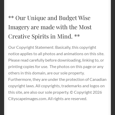
** Our Unique and Budget Wise
Imagery are made with the Most
Creative Spirits in Mind. **
Our Copyright Statement: Basically, this copyright
notice applies to all photos and animations on this site.
Please read carefully before downloading, linking to, or
printing copies for use.
The photos on this page or any
others in this domain, are our sole property.
Furthermore, they are under the protection of Canadian
copyright laws. All copyrights, trademarks and logos on
this site, are also our sole property. © Copyright 2026
Cityscapeimages.com. All rights are reserved.