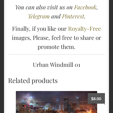
You can also visit us on
Facebook
,
Telegram
and
Pinterest
.
Finally, if you like our
Royalty-Free
images, Please, feel free to share or
promote them.
Urban Windmill 01
Related products
$
8.00