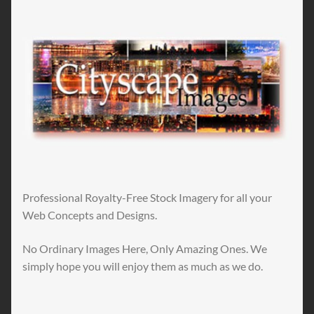
Professional Royalty-Free Stock Imagery for all your
Web Concepts and Designs.
No Ordinary Images Here, Only Amazing Ones. We
simply hope you will enjoy them as much as we do.