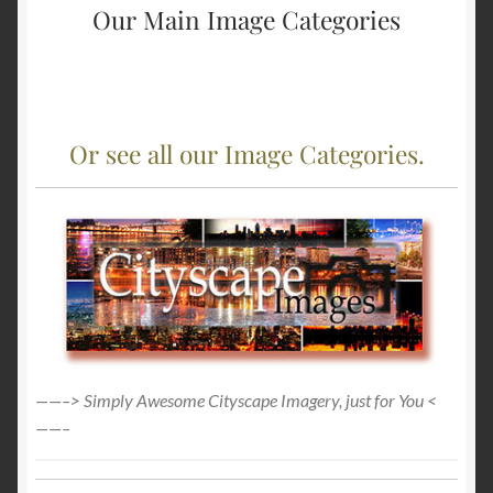
Our Main Image Categories
Or see all our Image Categories.
——–> Simply Awesome Cityscape Imagery, just for You <
——–