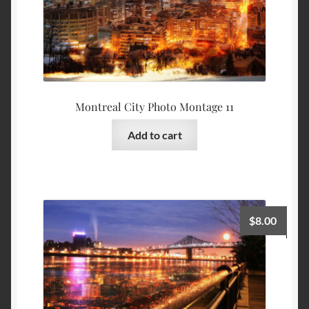
Montreal City Photo Montage 11
Add to cart
$
8.00