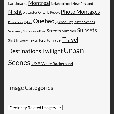
Montreal
Landmarks
New England
Neighborhood
Night
Photo Montages
People
Ontario
Old Quebec
Quebec
Rustic Scenes
Quebec City
Power Lines
Pylons
Sunsets
Streets
Summer
Saguenay
T-
St-Lawrence River
Travel
Texts
Travel
Shirt Imagery
Toronto
Urban
Destinations
Twilight
Scenes
USA
White Background
Image Categories