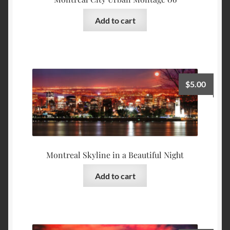
Add to cart
$
5.00
Montreal Skyline in a Beautiful Night
Add to cart