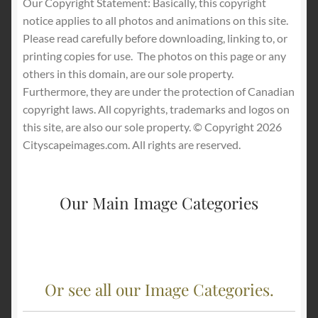
Our Copyright Statement: Basically, this copyright
notice applies to all photos and animations on this site.
Please read carefully before downloading, linking to, or
printing copies for use.
The photos on this page or any
others in this domain, are our sole property.
Furthermore, they are under the protection of Canadian
copyright laws. All copyrights, trademarks and logos on
this site, are also our sole property. © Copyright 2026
Cityscapeimages.com. All rights are reserved.
Our Main Image Categories
Or see all our Image Categories.