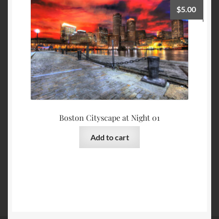
$
5.00
Boston Cityscape at Night 01
Add to cart