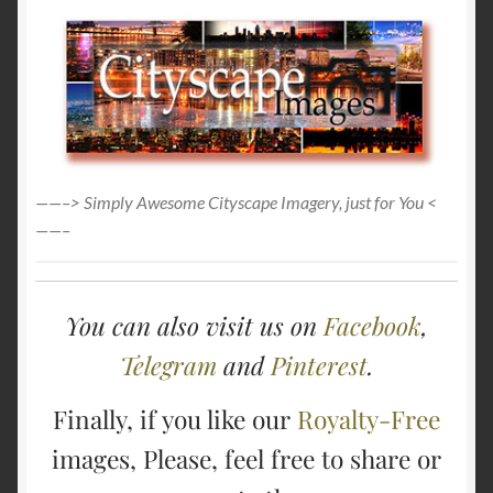
——–> Simply Awesome Cityscape Imagery, just for You <
——–
You can also visit us on
Facebook
,
Telegram
and
Pinterest
.
Finally, if you like our
Royalty-Free
images, Please, feel free to share or