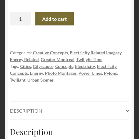
Secure
Add to cart
Urban
Energy
Supply
Photo
Categories:
Creative Concepts
,
Electricity Related Imagery
,
Montage
Energy Related
,
Greater Montreal
,
Twilight Time
quantity
Tags:
Cities
,
Cityscapes
,
Concepts
,
Electricity
,
Electricity
Concepts
,
Energy
,
Photo Montages
,
Power Lines
,
Pylons
,
Twilight
,
Urban Scenes
DESCRIPTION
Description