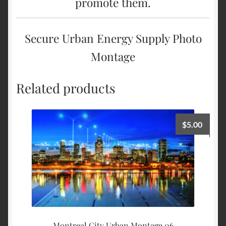
promote them.
Secure Urban Energy Supply Photo
Montage
Related products
$
5.00
Montreal City Urban Montage 06