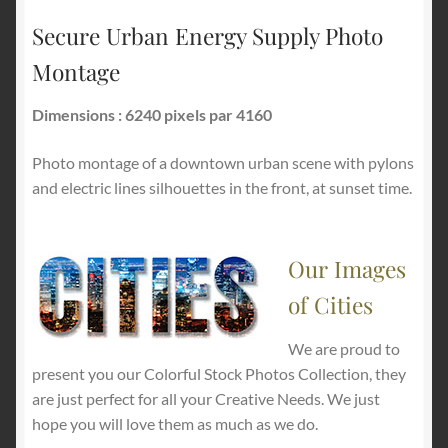
Secure Urban Energy Supply Photo
Montage
Dimensions : 6240 pixels par 4160
Photo montage of a downtown urban scene with pylons
and electric lines silhouettes in the front, at sunset time.
Our Images
of Cities
We are proud to
present you our Colorful Stock Photos Collection, they
are just perfect for all your Creative Needs. We just
hope you will love them as much as we do.