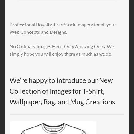
Professional Royalty-Free Stock Imagery for all your
Web Concepts and Designs.
No Ordinary Images Here, Only Amazing Ones. We
simply hope you will enjoy them as much as we do.
We’re happy to introduce our New
Collection of Images for T-Shirt,
Wallpaper, Bag, and Mug Creations