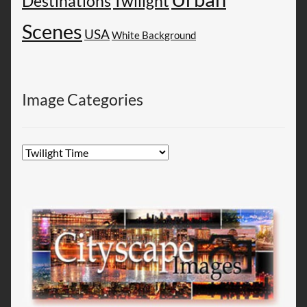
Destinations
Twilight
Scenes
USA
White Background
Image Categories