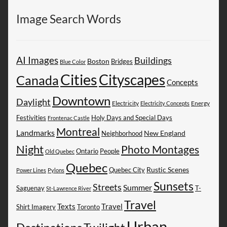
Image Search Words
AI Images
Buildings
Boston
Bridges
Blue Color
Cities
Cityscapes
Canada
Concepts
Downtown
Daylight
Electricity
Energy
Electricity Concepts
Festivities
Holy Days and Special Days
Frontenac Castle
Montreal
Landmarks
New England
Neighborhood
Night
Photo Montages
People
Ontario
Old Quebec
Quebec
Rustic Scenes
Quebec City
Power Lines
Pylons
Sunsets
Streets
Summer
Saguenay
T-
St-Lawrence River
Travel
Texts
Travel
Shirt Imagery
Toronto
Urban