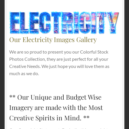
Our Electricity Images Gallery
We are so proud to present you our Colorful Stock
Photos Collection, they are just perfect for all your
Creative Needs. We just hope you will love them as
much as we do.
** Our Unique and Budget Wise
Imagery are made with the Most
Creative Spirits in Mind. **