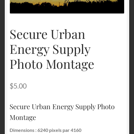
Terms and Conditions
Secure Urban
About Us
Energy Supply
Privacy Policy
Photo Montage
Contact Us
$
5.00
Secure Urban Energy Supply Photo
Montage
Dimensions : 6240 pixels par 4160