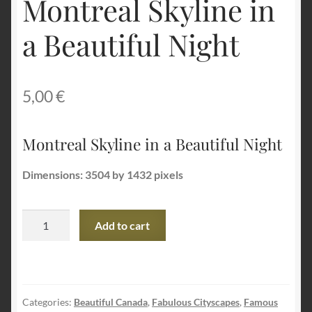
Montreal Skyline in
a Beautiful Night
Terms and Conditions
About Us
5,00
€
Privacy Policy
Montreal Skyline in a Beautiful Night
Contact Us
Dimensions: 3504 by 1432 pixels
Montreal
Add to cart
Skyline
in
a
Beautiful
Categories:
Beautiful Canada
,
Fabulous Cityscapes
,
Famous
Night