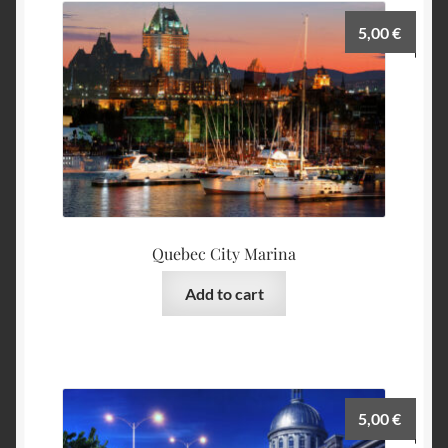
5,00
€
Quebec City Marina
Add to cart
5,00
€