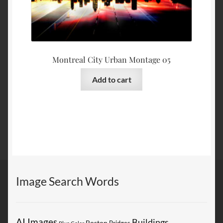
Montreal City Urban Montage 05
Add to cart
Image Search Words
AI Images
Buildings
Boston
Bridges