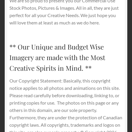
We are so proud to present you our Commercial Use
Stock Photos, Pictures & Images. All in all, they are just
perfect for all your Creative Needs. We just hope you
will love them at least as much as we do here.
** Our Unique and Budget Wise
Imagery are made with the Most
Creative Spirits in Mind. **
Our Copyright Statement: Basically, this copyright
notice applies to all photos and animations on this site.
Please read carefully before downloading, linking to, or
printing copies for use.
The photos on this page or any
others in this domain, are our sole property.
Furthermore, they are under the protection of Canadian
copyright laws. All copyrights, trademarks and logos on