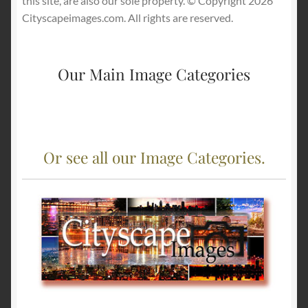
this site, are also our sole property. © Copyright 2026
Cityscapeimages.com. All rights are reserved.
Our Main Image Categories
Or see all our Image Categories.