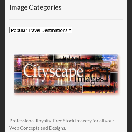
Image Categories
Professional Royalty-Free Stock Imagery for all your
Web Concepts and Designs.