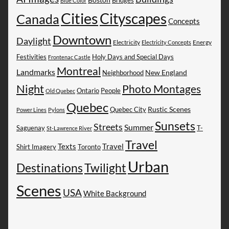
Blue Color
Cities
Cityscapes
Canada
Concepts
Downtown
Daylight
Electricity
Energy
Electricity Concepts
Festivities
Holy Days and Special Days
Frontenac Castle
Montreal
Landmarks
New England
Neighborhood
Night
Photo Montages
People
Ontario
Old Quebec
Quebec
Rustic Scenes
Quebec City
Power Lines
Pylons
Sunsets
Streets
Summer
Saguenay
T-
St-Lawrence River
Travel
Texts
Travel
Shirt Imagery
Toronto
Urban
Destinations
Twilight
Scenes
USA
White Background