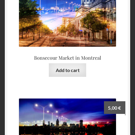
Bonsecour Market in Montreal
Add to cart
5,00
€