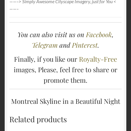
——–> Simply Awesome Cityscape Imagery, just for You <
——–
You can also visit us on
Facebook
,
Telegram
and
Pinterest
.
Finally, if you like our
Royalty-Free
images, Please, feel free to share or
promote them.
Montreal Skyline in a Beautiful Night
Related products