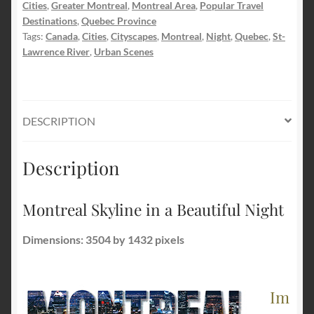
Cities
,
Greater Montreal
,
Montreal Area
,
Popular Travel
quantity
Destinations
,
Quebec Province
Tags:
Canada
,
Cities
,
Cityscapes
,
Montreal
,
Night
,
Quebec
,
St-
Lawrence River
,
Urban Scenes
DESCRIPTION
Description
Montreal Skyline in a Beautiful Night
Dimensions: 3504 by 1432 pixels
Im