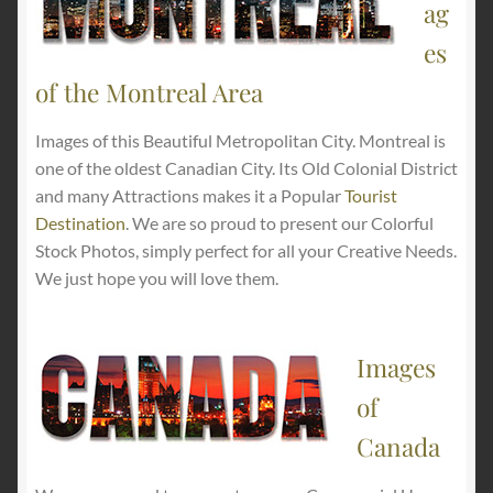
ag
es
of the Montreal Area
Images of this Beautiful Metropolitan City. Montreal is
one of the oldest Canadian City. Its Old Colonial District
and many Attractions makes it a Popular
Tourist
Destination
. We are so proud to present our Colorful
Stock Photos, simply perfect for all your Creative Needs.
We just hope you will love them.
Images
of
Canada