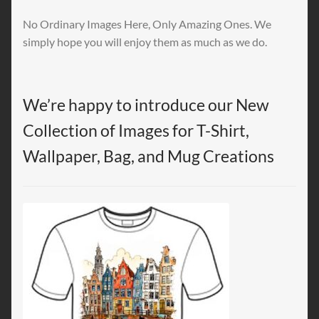
No Ordinary Images Here, Only Amazing Ones. We
simply hope you will enjoy them as much as we do.
We’re happy to introduce our New
Collection of Images for T-Shirt,
Wallpaper, Bag, and Mug Creations