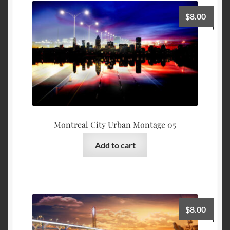
$
8.00
Montreal City Urban Montage 05
Add to cart
$
8.00