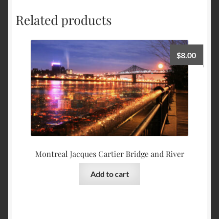
Related products
$
8.00
Montreal Jacques Cartier Bridge and River
Add to cart