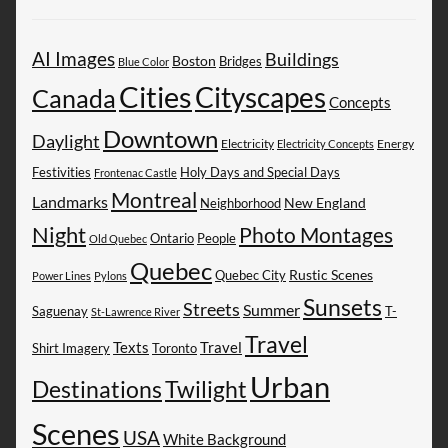
AI Images
Buildings
Boston
Bridges
Blue Color
Cities
Cityscapes
Canada
Concepts
Downtown
Daylight
Electricity
Energy
Electricity Concepts
Festivities
Holy Days and Special Days
Frontenac Castle
Montreal
Landmarks
New England
Neighborhood
Night
Photo Montages
People
Ontario
Old Quebec
Quebec
Rustic Scenes
Quebec City
Power Lines
Pylons
Sunsets
Streets
Summer
Saguenay
T-
St-Lawrence River
Travel
Texts
Travel
Shirt Imagery
Toronto
Urban
Destinations
Twilight
Scenes
USA
White Background