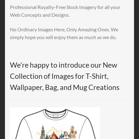
Professional Royalty-Free Stock Imagery for all your
Web Concepts and Designs.
No Ordinary Images Here, Only Amazing Ones. We
simply hope you will enjoy them as much as we do.
We’re happy to introduce our New
Collection of Images for T-Shirt,
Wallpaper, Bag, and Mug Creations