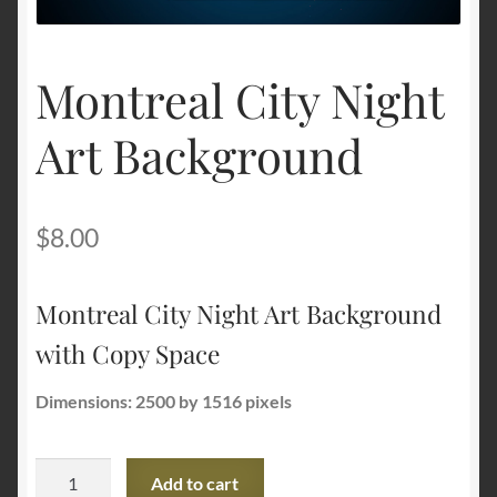
Terms and Conditions
Montreal City Night
About Us
Art Background
Privacy Policy
Contact Us
$
8.00
Montreal City Night Art Background
with Copy Space
Dimensions: 2500 by 1516 pixels
Montreal
Add to cart