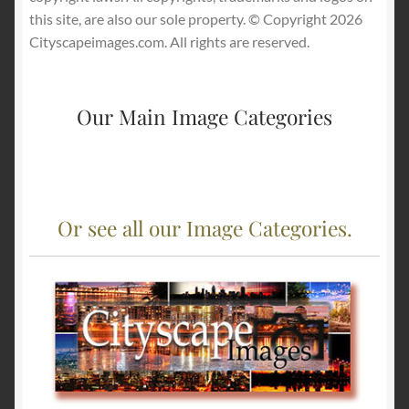
this site, are also our sole property. © Copyright 2026
Cityscapeimages.com. All rights are reserved.
Our Main Image Categories
Or see all our Image Categories.