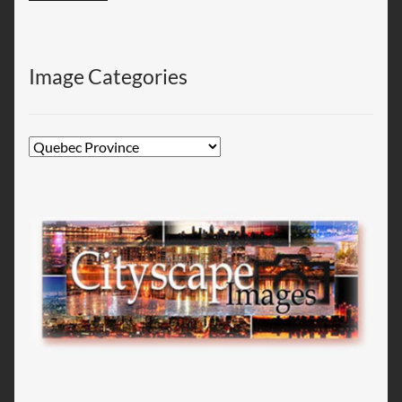
Image Categories