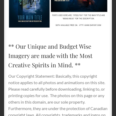
** Our Unique and Budget Wise
Imagery are made with the Most
Creative Spirits in Mind. **
Our Copyright Statement: Basically, this copyright
notice applies to all photos and animations on this site.
Please read carefully before downloading, linking to, or
printing copies for use.
The photos on this page or any
others in this domain, are our sole property.
Furthermore, they are under the protection of Canadian
copyright laws. All copyrights, trademarks and logos on