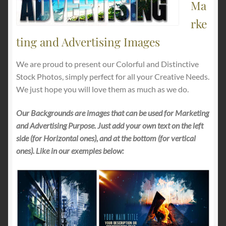
Ma
rke
ting and Advertising Images
We are proud to present our Colorful and Distinctive
Stock Photos, simply perfect for all your Creative Needs.
We just hope you will love them as much as we do.
Our Backgrounds are images that can be used for Marketing
and Advertising Purpose. Just add your own text on the left
side (for Horizontal ones), and at the bottom (for vertical
ones). Like in our exemples below: