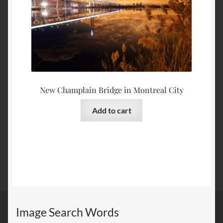
New Champlain Bridge in Montreal City
Add to cart
Image Search Words