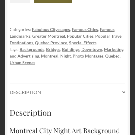
City
Night
Art
Background
Categories:
Fabulous Cityscapes
,
Famous Cities
,
Famous
quantity
Landmarks
,
Greater Montreal
,
Popular Cities
,
Popular Travel
Destinations
,
Quebec Province
,
Special Effects
Tags:
Backgrounds
,
Bridges
,
Buildings
,
Downtown
,
Marketing
and Advertising
,
Montreal
,
Night
,
Photo Montages
,
Quebec
,
Urban Scenes
DESCRIPTION
Description
Montreal City Night Art Background