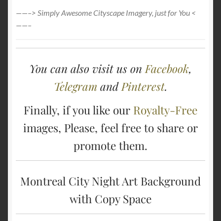
——–> Simply Awesome Cityscape Imagery, just for You <
——–
You can also visit us on
Facebook
,
Telegram
and
Pinterest
.
Finally, if you like our
Royalty-Free
images, Please, feel free to share or
promote them.
Montreal City Night Art Background
with Copy Space