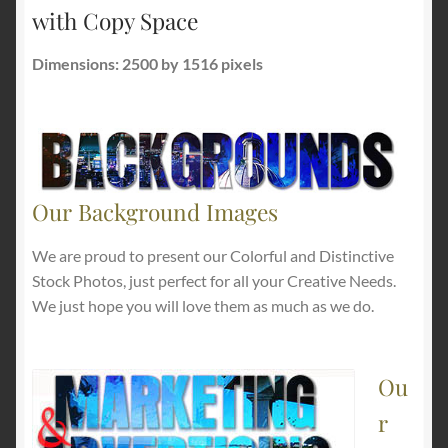
with Copy Space
Dimensions: 2500 by 1516 pixels
Our Background Images
We are proud to present our Colorful and Distinctive
Stock Photos, just perfect for all your Creative Needs.
We just hope you will love them as much as we do.
Ou
r