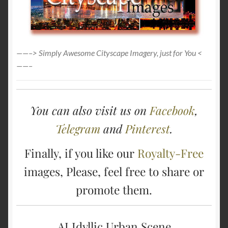
——–> Simply Awesome Cityscape Imagery, just for You <
——–
You can also visit us on
Facebook
,
Telegram
and
Pinterest
.
Finally, if you like our
Royalty-Free
images, Please, feel free to share or
promote them.
AI Idyllic Urban Scene