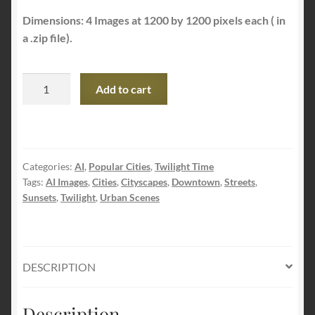
Dimensions: 4 Images at 1200 by 1200 pixels each ( in
a .zip file).
AI
Add to cart
Idyllic
Urban
Scene
Images
Categories:
AI
,
Popular Cities
,
Twilight Time
quantity
Tags:
AI Images
,
Cities
,
Cityscapes
,
Downtown
,
Streets
,
Sunsets
,
Twilight
,
Urban Scenes
DESCRIPTION
Description