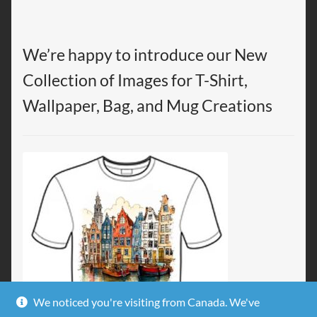
We’re happy to introduce our New
Collection of Images for T-Shirt,
Wallpaper, Bag, and Mug Creations
We noticed you're visiting from Canada. We've