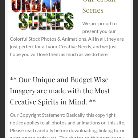
Scenes
We are proud to
present you our
Colorful Stock Photos & Animations. All in all, they are
just perfect for all your Creative Needs, and we just
hope you will love them as much as we do here.
** Our Unique and Budget Wise
Imagery are made with the Most
Creative Spirits in Mind. **
Our Copyright Statement: Basically, this copyright
notice applies to all photos and animations on this site.
Please read carefully before downloading, linking to, or
printing copies for use.
The photos on this page or any