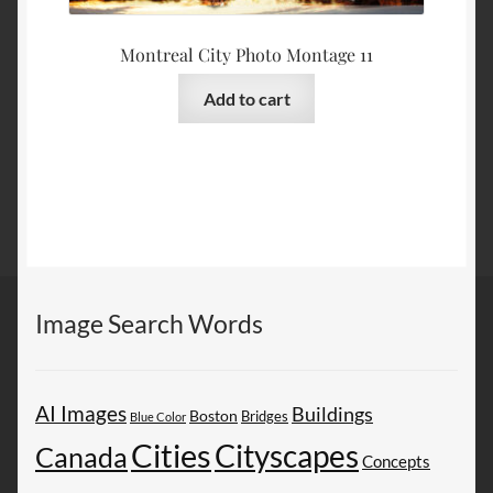
Montreal City Photo Montage 11
Add to cart
Image Search Words
AI Images
Buildings
Boston
Bridges
Blue Color
Cities
Cityscapes
Canada
Concepts