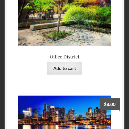
Office District
Add to cart
$
8.00