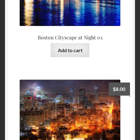
Boston Cityscape at Night 03
Add to cart
$
8.00