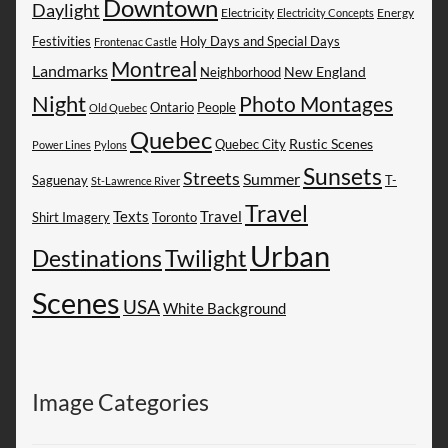
Downtown
Daylight
Electricity
Energy
Electricity Concepts
Festivities
Holy Days and Special Days
Frontenac Castle
Montreal
Landmarks
New England
Neighborhood
Night
Photo Montages
People
Ontario
Old Quebec
Quebec
Rustic Scenes
Quebec City
Power Lines
Pylons
Sunsets
Streets
Summer
Saguenay
T-
St-Lawrence River
Travel
Texts
Travel
Shirt Imagery
Toronto
Urban
Destinations
Twilight
Scenes
USA
White Background
Image Categories