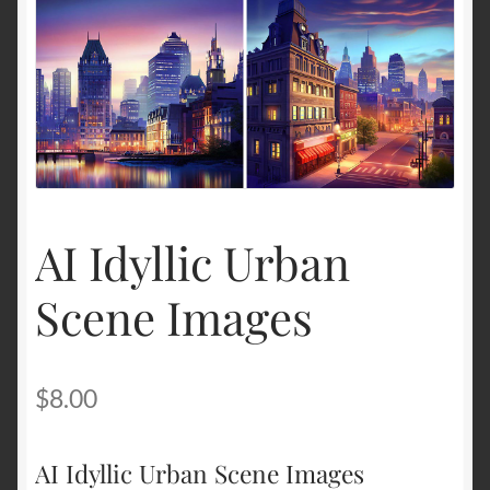
Terms and Conditions
About Us
Privacy Policy
Contact Us
AI Idyllic Urban
Scene Images
$
8.00
AI Idyllic Urban Scene Images