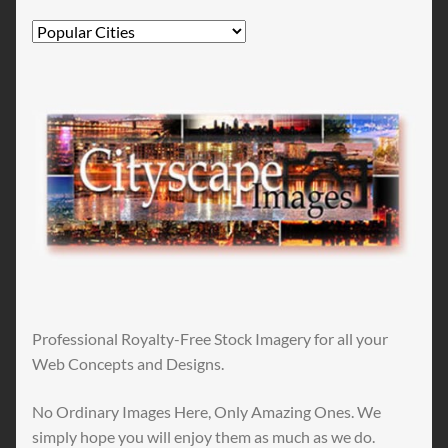
Professional Royalty-Free Stock Imagery for all your
Web Concepts and Designs.
No Ordinary Images Here, Only Amazing Ones. We
simply hope you will enjoy them as much as we do.