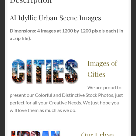
AI Idyllic Urban Scene Images
Dimensions: 4 Images at 1200 by 1200 pixels each ( in
a .zip file).
Images of
Cities
We are proud to
present our Colorful and Distinctive Stock Photos, just
perfect for all your Creative Needs. We just hope you
will love them as much as we do.
Our Urban