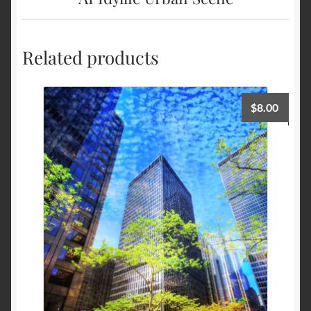
Related products
$
8.00