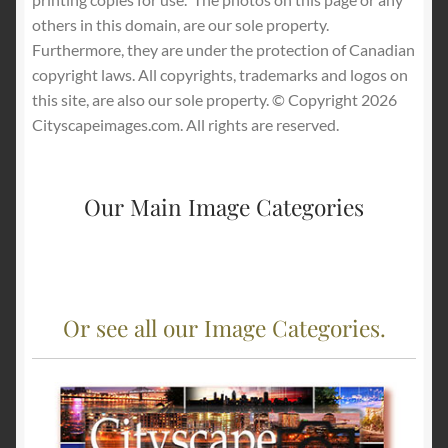
others in this domain, are our sole property.
Furthermore, they are under the protection of Canadian
copyright laws. All copyrights, trademarks and logos on
this site, are also our sole property. © Copyright 2026
Cityscapeimages.com. All rights are reserved.
Our Main Image Categories
Or see all our Image Categories.