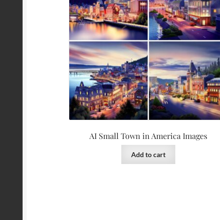
AI Small Town in America Images
Add to cart