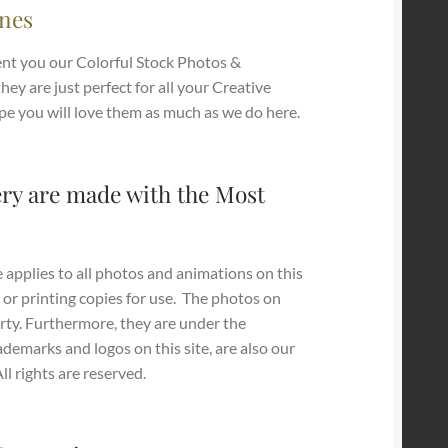
nes
nt you our Colorful Stock Photos &
they are just perfect for all your Creative
pe you will love them as much as we do here.
ry are made with the Most
 applies to all photos and animations on this
 or printing copies for use.
The photos on
erty. Furthermore, they are under the
ademarks and logos on this site, are also our
l rights are reserved.