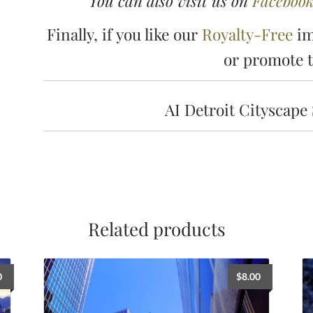
You can also visit us on
Faceboo
Finally, if you like our
Royalty-Free
im
or promote 
AI Detroit Cityscape
Related products
0
$
8.00