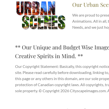
Our Urban Sce
We are proud to prese
Animations. All in all, 
Needs, and we just ho
** Our Unique and Budget Wise Image
Creative Spirits in Mind. **
Our Copyright Statement: Basically, this copyright notice
site. Please read carefully before downloading, linking to,
this page or any others in this domain, are our sole prop
protection of Canadian copyright laws. All copyrights, tr
sole property. © Copyright 2026 Cityscapeimages.com. Al