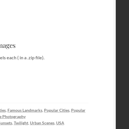
Images
 each ( in a .zip file).
ies
,
Famous Landmarks
,
Popular Cities
,
Popular
e Photography
Sunsets
,
Twilight
,
Urban Scenes
,
USA