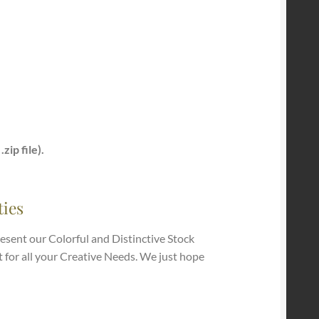
zip file).
ties
esent our Colorful and Distinctive Stock
t for all your Creative Needs. We just hope