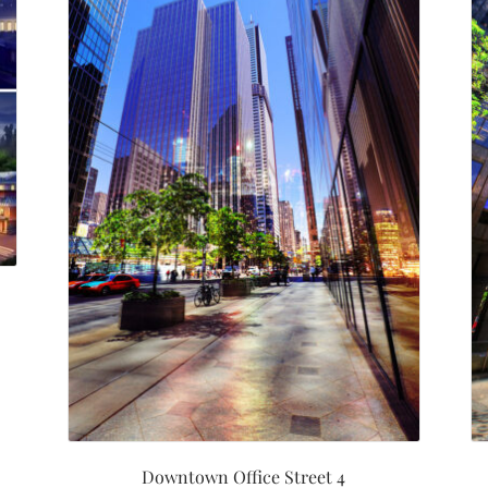
Downtown Office Street 4