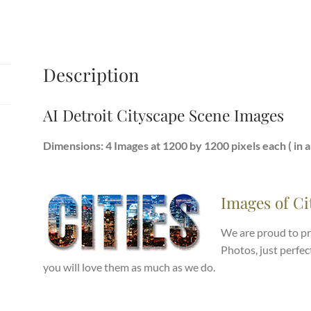
Description
AI Detroit Cityscape Scene Images
Dimensions: 4 Images at 1200 by 1200 pixels each ( in a .
Images of Ci
We are proud to pr
Photos, just perfec
you will love them as much as we do.