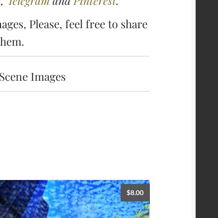
k
,
Telegram
and
Pinterest
.
ages, Please, feel free to share
them.
 Scene Images
$
8.00