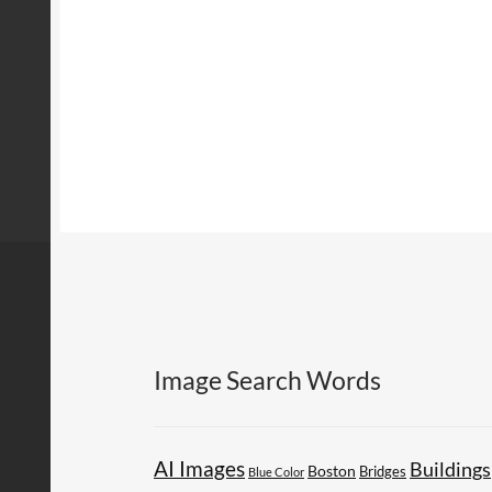
Image Search Words
AI Images
Buildings
Boston
Bridges
Blue Color