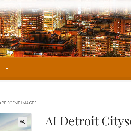
m
nimations
t
My account
Our Images Gallery
Terms and Conditions
About Us
APE SCENE IMAGES
AI Detroit City
🔍