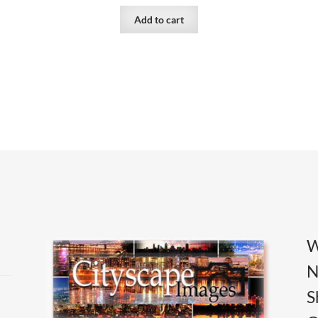
Add to cart
W
N
S