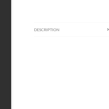
DESCRIPTION