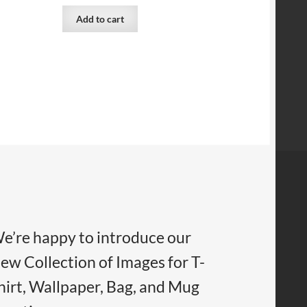
Add to cart
e’re happy to introduce our
ew Collection of Images for T-
hirt, Wallpaper, Bag, and Mug