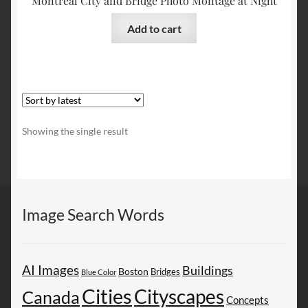
Montreal City and Bridge Photo Montage at Night
Add to cart
Showing the single result
Image Search Words
AI Images
Buildings
Boston
Bridges
Blue Color
Cities
Cityscapes
Canada
Concepts