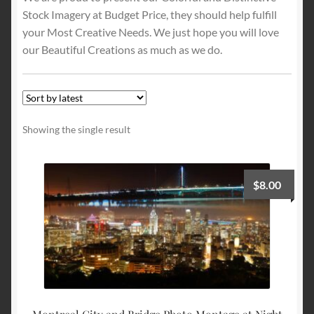
Stock Imagery at Budget Price, they should help fulfill
your Most Creative Needs. We just hope you will love
Terms and Conditions
our Beautiful Creations as much as we do.
About Us
Privacy Policy
Showing the single result
Contact Us
$
8.00