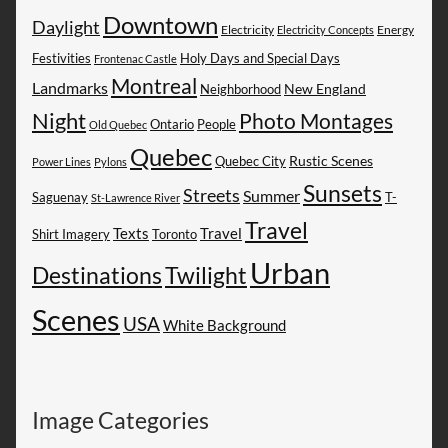
Downtown
Daylight
Electricity
Energy
Electricity Concepts
Festivities
Holy Days and Special Days
Frontenac Castle
Montreal
Landmarks
New England
Neighborhood
Night
Photo Montages
People
Ontario
Old Quebec
Quebec
Rustic Scenes
Quebec City
Power Lines
Pylons
Sunsets
Streets
Summer
Saguenay
T-
St-Lawrence River
Travel
Texts
Travel
Shirt Imagery
Toronto
Urban
Destinations
Twilight
Scenes
USA
White Background
Image Categories