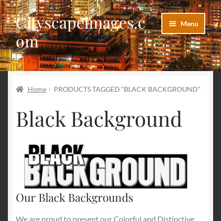
Cityscapeimages.c
Skip
Skip
Menu
to
to
om
navigation
content
Home
Home
PRODUCTS TAGGED “BLACK BACKGROUND”
Blog
Black Background
Cart
Checkout
Images Categories
My account
Our Black Backgrounds
We are proud to present our Colorful and Distinctive
Our Images Gallery