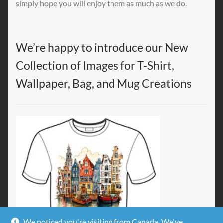
simply hope you will enjoy them as much as we do.
We’re happy to introduce our New
Collection of Images for T-Shirt,
Wallpaper, Bag, and Mug Creations
We noticed you're visiting from Canada. We've