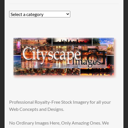
Professional Royalty-Free Stock Imagery for all your
Web Concepts and Designs.
No Ordinary Images Here, Only Amazing Ones. We