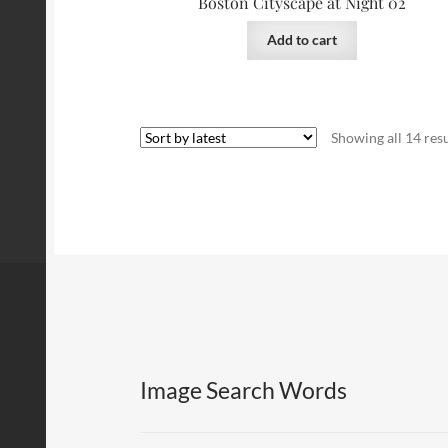
Boston Cityscape at Night 02
Add to cart
Showing all 14 resu
Image Search Words