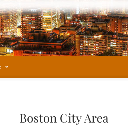
m
nimations
t
My account
Our Images Gallery
Terms and Conditions
About Us
Boston City Area