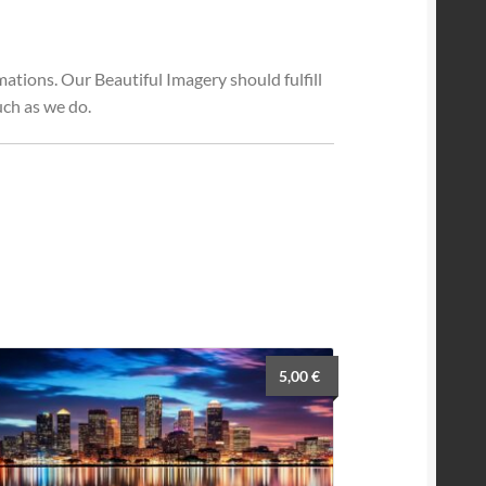
tions. Our Beautiful Imagery should fulfill
ch as we do.
5,00
€