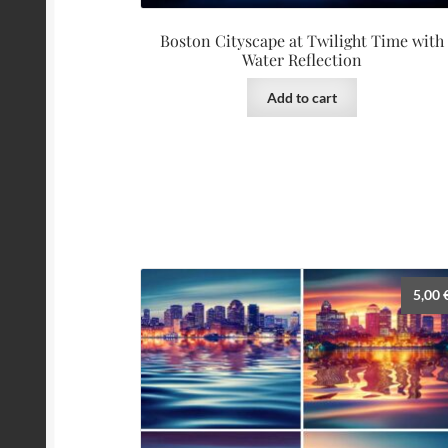
Boston Cityscape at Twilight Time with
Water Reflection
Add to cart
5,00