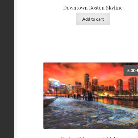
Downtown Boston Skyline
Add to cart
5,00