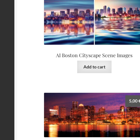
AI Boston Cityscape Scene Images
Add to cart
5,00