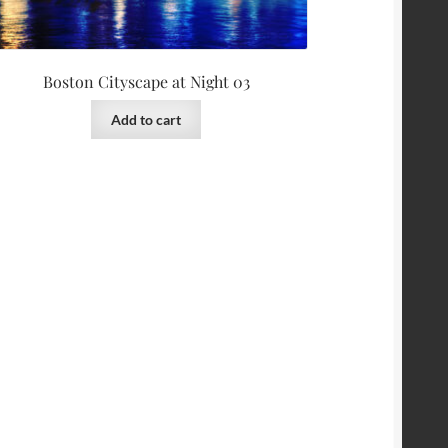
Boston Cityscape at Night 03
Add to cart