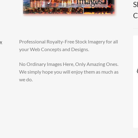
S
C
Professional Royalty-Free Stock Imagery for all
ly
your Web Concepts and Designs.
No Ordinary Images Here, Only Amazing Ones.
We simply hope you will enjoy them as much as
we do.