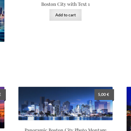
Boston City with Text 1
Add to cart
€
5,00
€
Panoramic Boston City Photo Montage