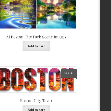
AI Boston City Park Scene Images
Add to cart
5,00
€
Boston City Text 1
Add to cart