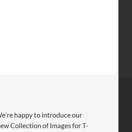
e’re happy to introduce our
ew Collection of Images for T-