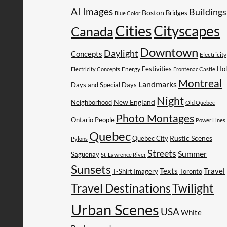
AI Images
Buildings
Boston
Bridges
Blue Color
Cities
Cityscapes
Canada
Downtown
Daylight
Concepts
Electricity
Festivities
Ho
Energy
Electricity Concepts
Frontenac Castle
Montreal
Landmarks
Days and Special Days
Night
New England
Neighborhood
Old Quebec
Photo Montages
People
Ontario
Power Lines
Quebec
Rustic Scenes
Quebec City
Pylons
Streets
Summer
Saguenay
St-Lawrence River
Sunsets
Texts
Travel
T-Shirt Imagery
Toronto
Travel Destinations
Twilight
Urban Scenes
USA
White