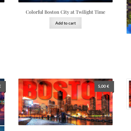
Colorful Boston City at Twilight Time
Add to cart
€
5,00
€