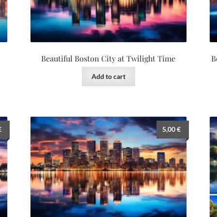
Beautiful Boston City at Twilight Time
B
Add to cart
€
5,00
€