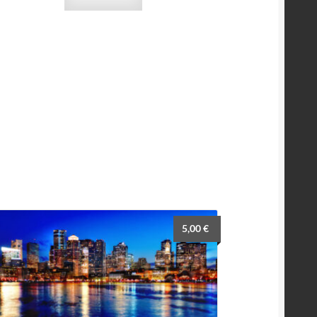
5,00
€