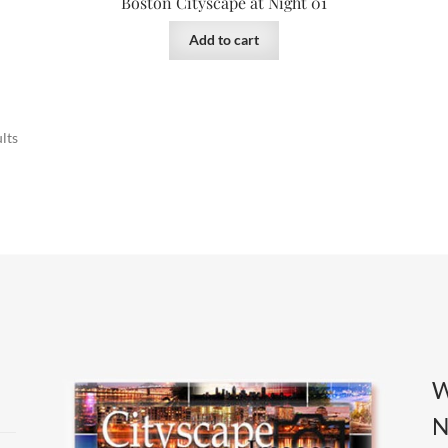
Boston Cityscape at Night 01
Add to cart
Sorted
lts
by
latest
W
N