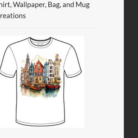
hirt, Wallpaper, Bag, and Mug
reations