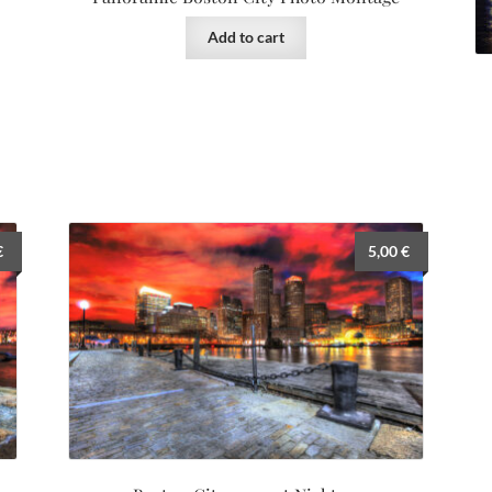
Add to cart
€
5,00
€