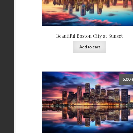
Beautiful Boston City at Sunset
Add to cart
5,00