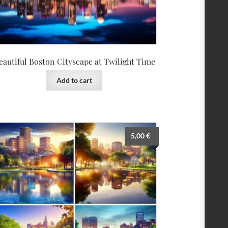
eautiful Boston Cityscape at Twilight Time
Add to cart
5,00
€