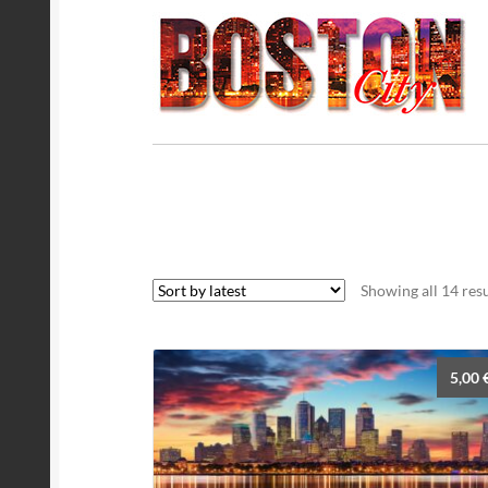
Showing all 14 resu
5,00