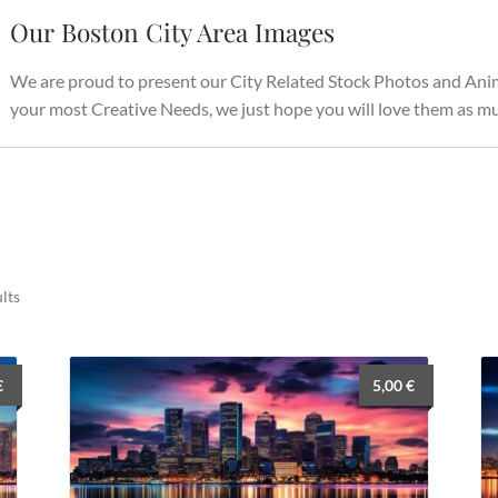
Our Boston City Area Images
We are proud to present our City Related Stock Photos and Anima
your most Creative Needs, we just hope you will love them as mu
Sorted
lts
by
latest
€
5,00
€